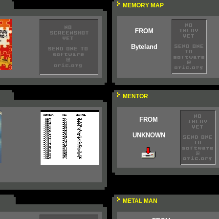
MEMORY MAP
FROM
Byteland
MENTOR
FROM
UNKNOWN
METAL MAN