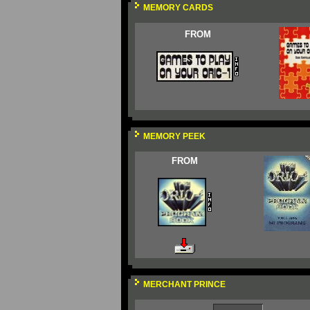
MEMORY CARDS
FROM
MEMORY PEEK
FROM
MERCHANT PRINCE