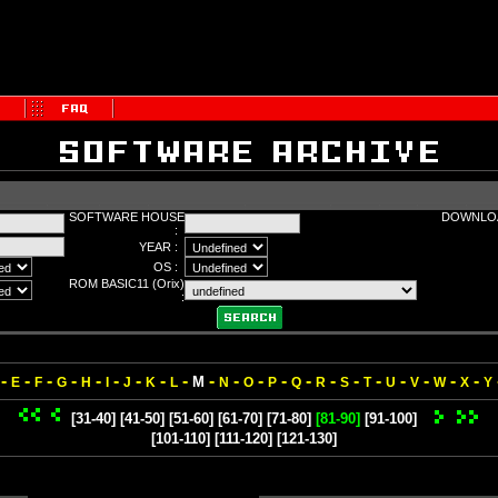
SOFTWARE HOUSE
DOWNLOA
:
YEAR :
OS :
ROM BASIC11 (Orix)
:
-
-
-
-
-
-
-
-
-
-
-
-
-
-
-
-
-
-
-
-
-
M
E
F
G
H
I
J
K
L
N
O
P
Q
R
S
T
U
V
W
X
Y
[31-40]
[41-50]
[51-60]
[61-70]
[71-80]
[81-90]
[91-100]
[101-110]
[111-120]
[121-130]