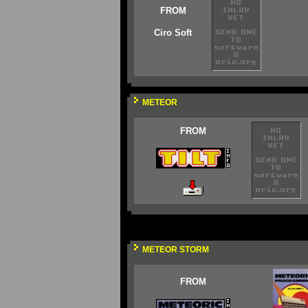
FROM
Ciro Soft
METEOR
FROM
METEOR STORM
FROM