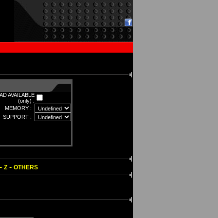
D AVAILABLE
(only) :
MEMORY :
SUPPORT :
-
-
Z
OTHERS