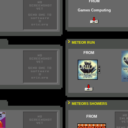
FROM
Games Computing
METEOR RUN
FROM
METEORS SHOWERS
FROM