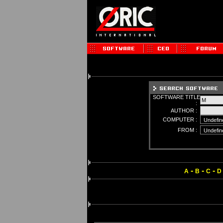
SOFTWARE TITLE
:
AUTHOR :
COMPUTER :
FROM :
-
-
-
A
B
C
D