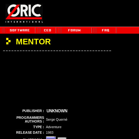
MENTOR
UNKNOWN
PUBLISHER :
PROGRAMMERS
Serge Querné
AUTHORS :
TYPE :
Adventure
RELEASE DATE :
1983