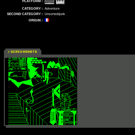
PLATFORM :
CATEGORY :
Adventure
SECOND CATEGORY :
Unsorted/junk
ORIGIN :