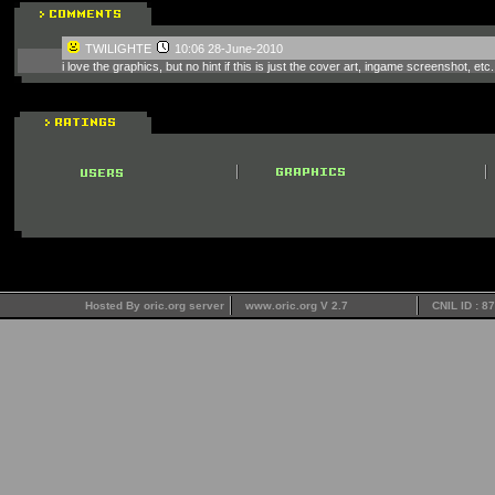
TWILIGHTE
10:06 28-June-2010
i love the graphics, but no hint if this is just the cover art, ingame screenshot, etc.
Hosted By oric.org server
www.oric.org V 2.7
CNIL ID : 8