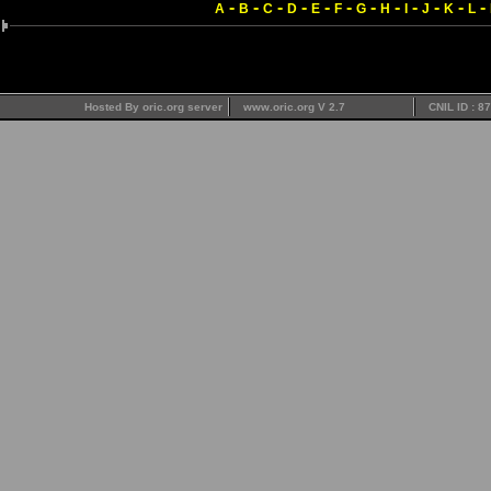
-
-
-
-
-
-
-
-
-
-
-
-
A
B
C
D
E
F
G
H
I
J
K
L
Hosted By oric.org server
www.oric.org V 2.7
CNIL ID : 8