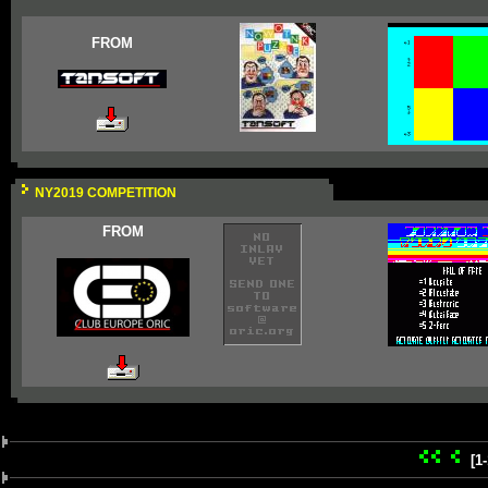
FROM
NY2019 COMPETITION
FROM
[1