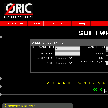
SOFTWARE TITLE
SOFTWARE HOUSE
:
:
AUTHOR :
YEAR :
COMPUTER :
OS :
ROM BASIC11 (Orix)
FROM :
:
-
-
-
-
-
-
-
-
-
-
-
-
A
B
C
D
E
F
G
H
I
J
K
L
[1
NOWOTNIK PUZZLE