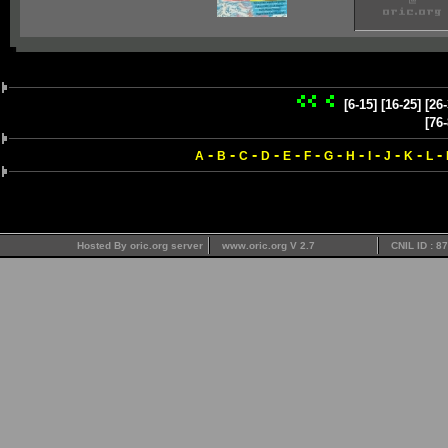
[6-15]
[16-25]
[26-
[76-
-
-
-
-
-
-
-
-
-
-
-
-
A
B
C
D
E
F
G
H
I
J
K
L
Hosted By oric.org server
www.oric.org V 2.7
CNIL ID : 8