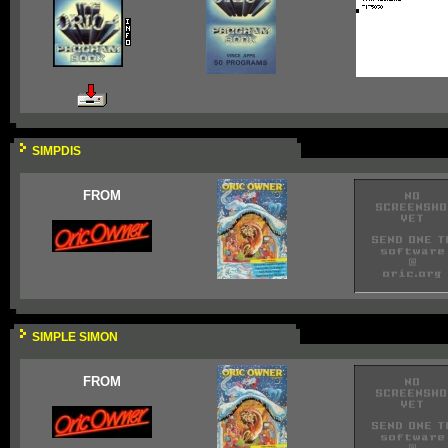
SIMPDIS
FROM
SIMPLE SIMON
FROM