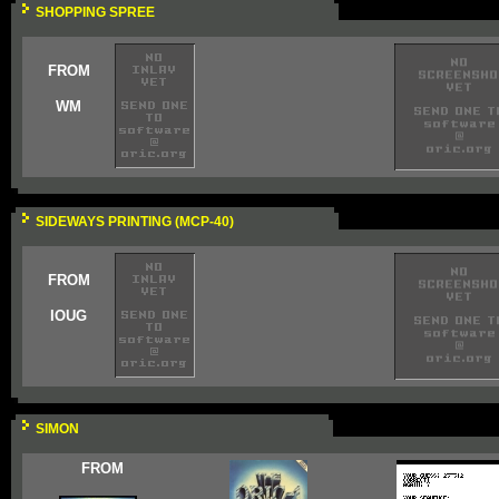
SHOPPING SPREE
FROM
WM
SIDEWAYS PRINTING (MCP-40)
FROM
IOUG
SIMON
FROM