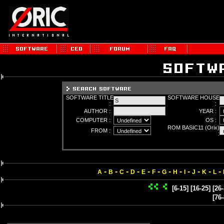
SOFTWARE TITLE
SOFTWARE HOUSE
:
:
AUTHOR :
YEAR :
COMPUTER :
OS :
ROM BASIC11 (Orix)
FROM :
:
-
-
-
-
-
-
-
-
-
-
-
-
A
B
C
D
E
F
G
H
I
J
K
L
[6-15]
[16-25]
[26-
[76-