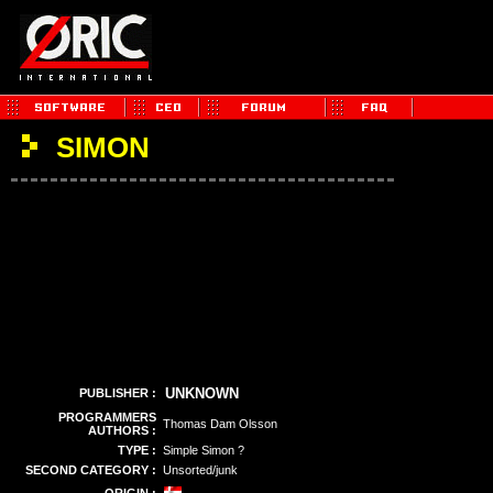
SIMON
UNKNOWN
PUBLISHER :
PROGRAMMERS
Thomas Dam Olsson
AUTHORS :
TYPE :
Simple Simon ?
SECOND CATEGORY :
Unsorted/junk