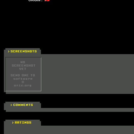
ORIGIN :