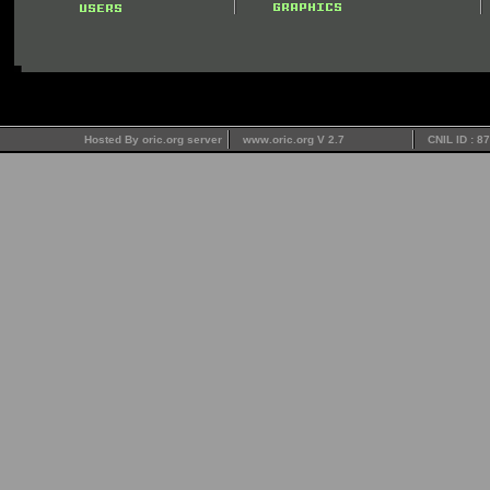
Hosted By oric.org server
www.oric.org V 2.7
CNIL ID : 8