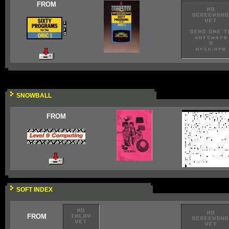
FROM
SNOWBALL
FROM
SOFT INDEX
FROM