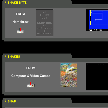
SNAKE BYTE
FROM
Homebrew
SNAKES
FROM
Computer & Video Games
SNAP