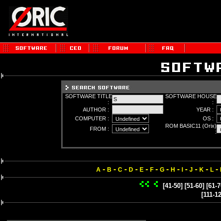
SOFTWARE TITLE
SOFTWARE HOUSE
:
:
AUTHOR :
YEAR :
COMPUTER :
OS :
ROM BASIC11 (Orix)
FROM :
:
-
-
-
-
-
-
-
-
-
-
-
-
A
B
C
D
E
F
G
H
I
J
K
L
[41-50]
[51-60]
[61-7
[111-1