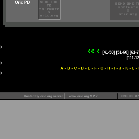
Oric PD
[41-50]
[51-60]
[61-7
[111-1
-
-
-
-
-
-
-
-
-
-
-
-
A
B
C
D
E
F
G
H
I
J
K
L
Hosted By oric.org server
www.oric.org V 2.7
CNIL ID : 8