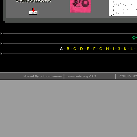
-
-
-
-
-
-
-
-
-
-
-
-
A
B
C
D
E
F
G
H
I
J
K
L
Hosted By oric.org server
www.oric.org V 2.7
CNIL ID : 8