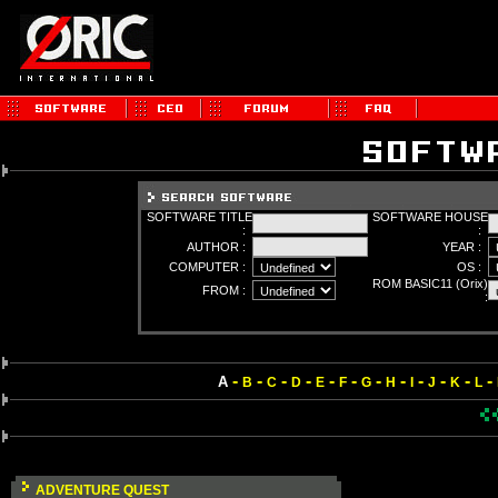
SOFTWARE TITLE
SOFTWARE HOUSE
:
:
AUTHOR :
YEAR :
COMPUTER :
OS :
ROM BASIC11 (Orix)
FROM :
:
-
-
-
-
-
-
-
-
-
-
-
-
A
B
C
D
E
F
G
H
I
J
K
L
ADVENTURE QUEST