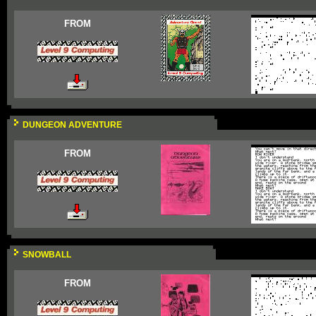
FROM
DUNGEON ADVENTURE
FROM
SNOWBALL
FROM