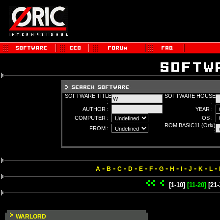
SOFTWARE TITLE
SOFTWARE HOUSE
:
:
AUTHOR :
YEAR :
COMPUTER :
OS :
ROM BASIC11 (Orix)
FROM :
:
-
-
-
-
-
-
-
-
-
-
-
-
A
B
C
D
E
F
G
H
I
J
K
L
[1-10]
[11-20]
[21-
WARLORD