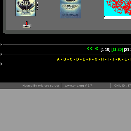
[1-10]
[11-20]
[21-
-
-
-
-
-
-
-
-
-
-
-
-
A
B
C
D
E
F
G
H
I
J
K
L
Hosted By oric.org server
www.oric.org V 2.7
CNIL ID : 8