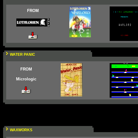
FROM
WATER PANIC
FROM
Micrologic
WAXWORKS