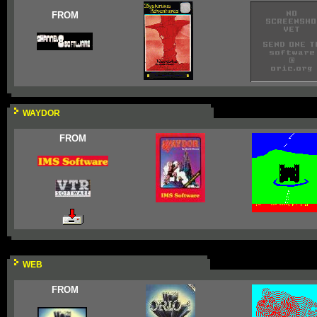
FROM
WAYDOR
FROM
WEB
FROM