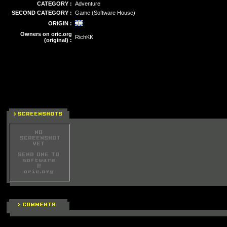
CATEGORY :
Adventure
SECOND CATEGORY :
Game (Software House)
ORIGIN :
Owners on oric.org
RichKK
(original) :