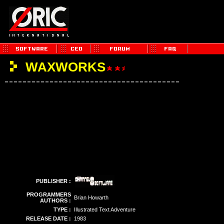
WAXWORKS
PUBLISHER :
PROGRAMMERS
Brian Howarth
AUTHORS :
TYPE :
Illustrated Text Adventure
RELEASE DATE :
1983