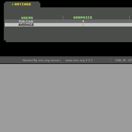
Rob Cook
4
AVERAGE
4
Hosted By oric.org server
www.oric.org V 2.7
CNIL ID : 8