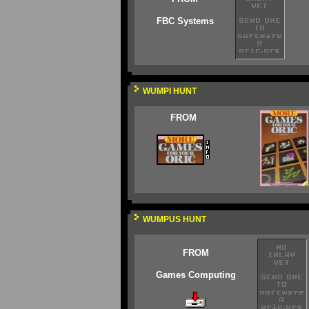
FBC Systems
WUMPI HUNT
FROM
WUMPUS HUNT
FROM
Games Computing