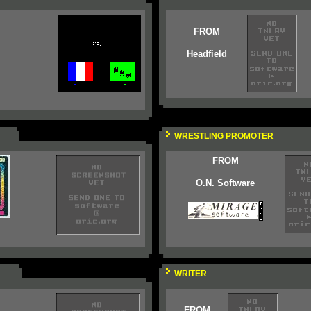
FROM
Headfield
WRESTLING PROMOTER
FROM
O.N. Software
WRITER
FROM