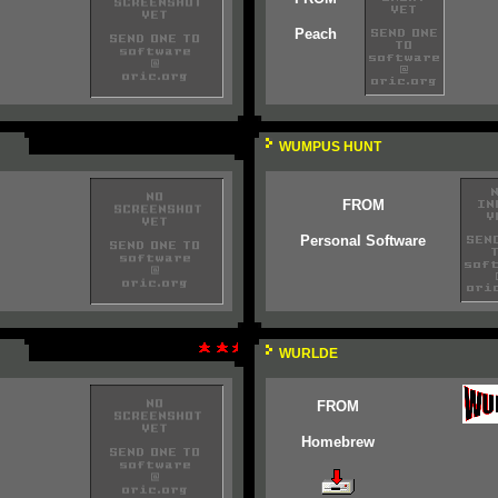
Peach
WUMPUS HUNT
FROM
Personal Software
WURLDE
FROM
Homebrew