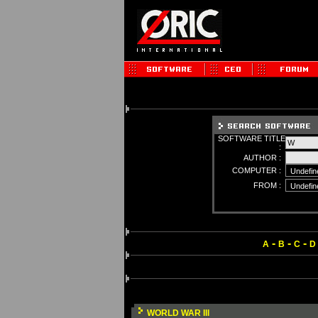
SOFTWARE TITLE
:
AUTHOR :
COMPUTER :
FROM :
-
-
-
A
B
C
D
WORLD WAR III