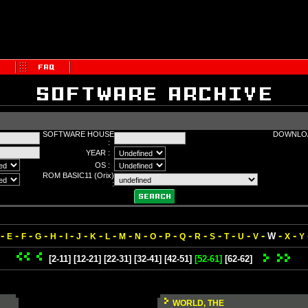
SOFTWARE HOUSE
DOWNLOA
:
YEAR :
OS :
ROM BASIC11 (Orix)
:
-
-
-
-
-
-
-
-
-
-
-
-
-
-
-
-
-
-
-
-
-
W
E
F
G
H
I
J
K
L
M
N
O
P
Q
R
S
T
U
V
X
Y
[2-11]
[12-21]
[22-31]
[32-41]
[42-51]
[52-61]
[62-62]
WORLD, THE