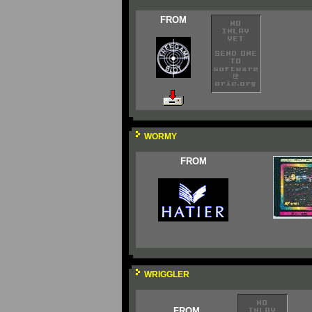
FROM
WORMY
FROM
WRIGGLER
FROM