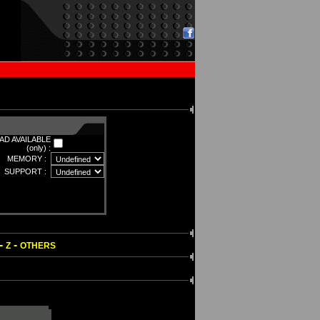
D AVAILABLE
(only) :
MEMORY :
SUPPORT :
-
-
Z
OTHERS