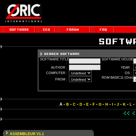
SOFTWARE TITLE
SOFTWARE HOUSE
:
:
AUTHOR :
YEAR :
COMPUTER :
OS :
ROM BASIC11 (Orix)
FROM :
:
-
-
-
-
-
-
-
-
-
-
-
-
A
B
C
D
E
F
G
H
I
J
K
L
ASSEMBLEUR V1.1