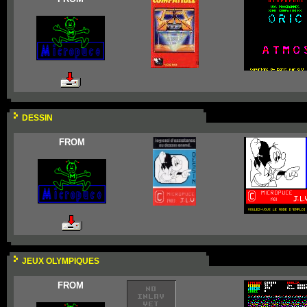
DESSIN
FROM
JEUX OLYMPIQUES
FROM