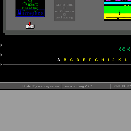
-
-
-
-
-
-
-
-
-
-
-
-
A
B
C
D
E
F
G
H
I
J
K
L
Hosted By oric.org server
www.oric.org V 2.7
CNIL ID : 8