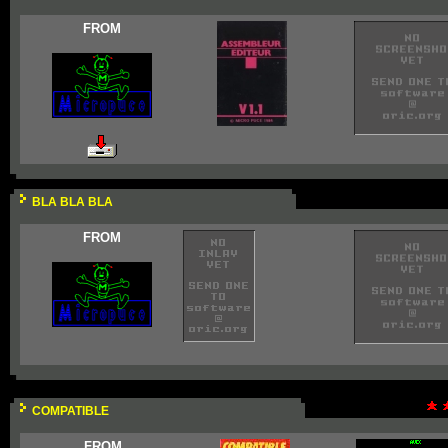
FROM
BLA BLA BLA
FROM
COMPATIBLE
FROM