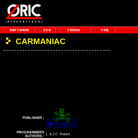
CARMANIAC
PUBLISHER :
PROGRAMMERS
L. & J.C. Robert
AUTHORS :