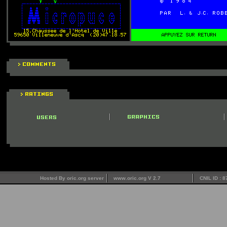
Hosted By oric.org server
www.oric.org V 2.7
CNIL ID : 