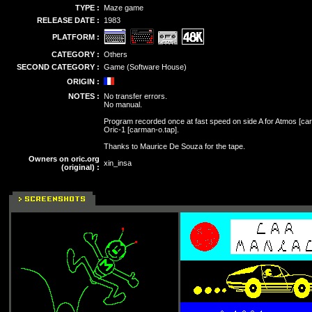
TYPE :
Maze game
RELEASE DATE :
1983
PLATFORM :
CATEGORY :
Others
SECOND CATEGORY :
Game (Software House)
ORIGIN :
NOTES :
No transfer errors.
No manual.
Program recorded once at fast speed on side A for Atmos [carm
Oric-1 [carman-o.tap].
Thanks to Maurice De Souza for the tape.
Owners on oric.org
xin_insa
(original) :