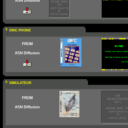
ASN Diffusion
ORIC PHONE
FROM
ASN Diffusion
SIMULATEUR
FROM
ASN Diffusion