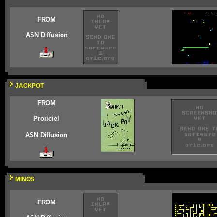
FROM
ASN Diffusion
JACKPOT
FROM
Proriciel
ASN Diffusion
MINOS
FROM