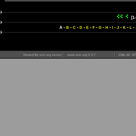
[1
-
-
-
-
-
-
-
-
-
-
-
-
A
B
C
D
E
F
G
H
I
J
K
L
Hosted By oric.org server
www.oric.org V 2.7
CNIL ID : 8