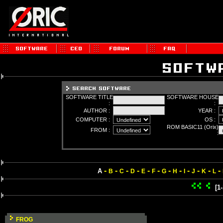
SOFTWARE TITLE
SOFTWARE HOUSE
:
:
AUTHOR :
YEAR :
COMPUTER :
OS :
ROM BASIC11 (Orix)
FROM :
:
-
-
-
-
-
-
-
-
-
-
-
-
A
B
C
D
E
F
G
H
I
J
K
L
[1
FROG