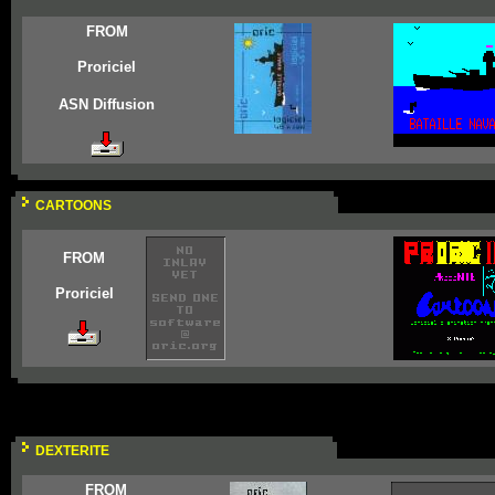
FROM
Proriciel
ASN Diffusion
CARTOONS
FROM
Proriciel
DEXTERITE
FROM