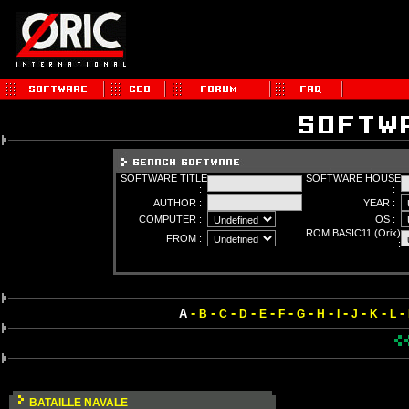
SOFTWARE TITLE
SOFTWARE HOUSE
:
:
AUTHOR :
YEAR :
COMPUTER :
OS :
ROM BASIC11 (Orix)
FROM :
:
-
-
-
-
-
-
-
-
-
-
-
-
A
B
C
D
E
F
G
H
I
J
K
L
BATAILLE NAVALE