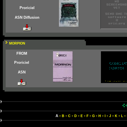
Proriciel
ASN Diffusion
MORPION
FROM
Proriciel
ASN
-
-
-
-
-
-
-
-
-
-
-
-
A
B
C
D
E
F
G
H
I
J
K
L