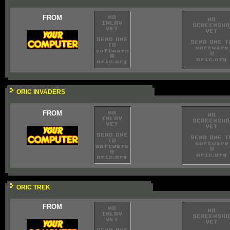
FROM
ORIC INVADERS
FROM
ORIC TREK
FROM