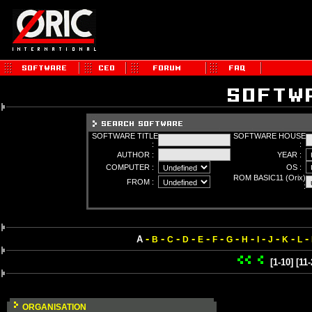
SOFTWARE TITLE
SOFTWARE HOUSE
:
:
AUTHOR :
YEAR :
COMPUTER :
OS :
ROM BASIC11 (Orix)
FROM :
:
-
-
-
-
-
-
-
-
-
-
-
-
A
B
C
D
E
F
G
H
I
J
K
L
[1-10]
[11-
ORGANISATION