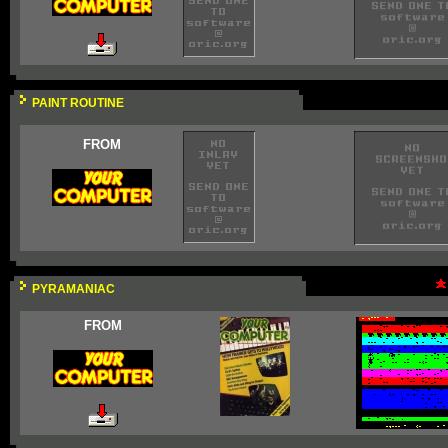
PAINT ROUTINE
FROM
PYRAMANIAC
FROM