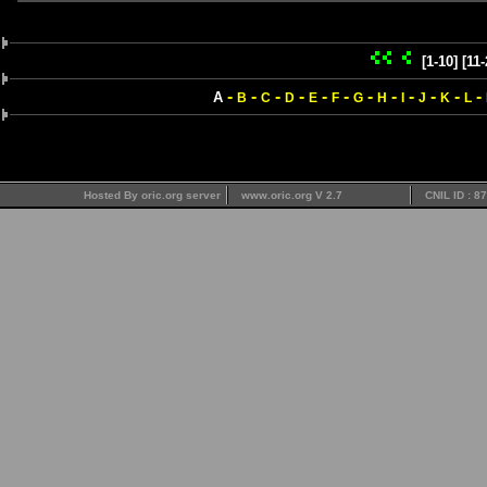
[1-10]
[11-
-
-
-
-
-
-
-
-
-
-
-
-
A
B
C
D
E
F
G
H
I
J
K
L
Hosted By oric.org server
www.oric.org V 2.7
CNIL ID : 8