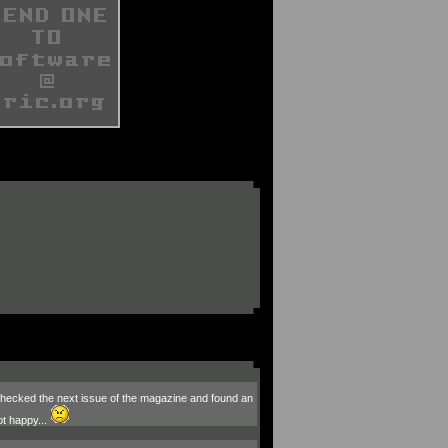
I checked the next issue of the magazine and found an
ot happy...