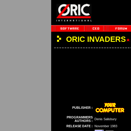
ORIC INVADERS
PUBLISHER :
PROGRAMMERS
Denis Salisbury
AUTHORS :
RELEASE DATE :
November 1983