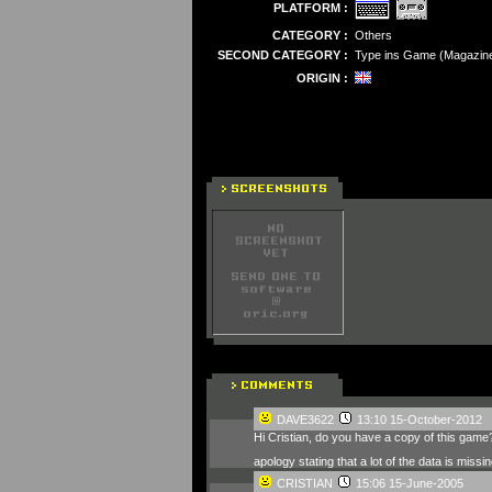
PLATFORM :
CATEGORY :
Others
SECOND CATEGORY :
Type ins Game (Magazin
ORIGIN :
DAVE3622
13:10 15-October-2012
Hi Cristian, do you have a copy of this game?
apology stating that a lot of the data is miss
CRISTIAN
15:06 15-June-2005