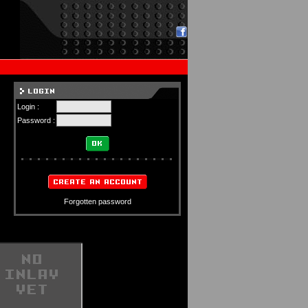
Login :
Password :
Forgotten password