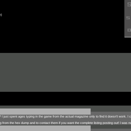
e)
 I just spent ages typing in the game from the actual magazine only to find it doesn't work. 
ing from the hex dump and to contact them if you want the complete listing posting out! I was n