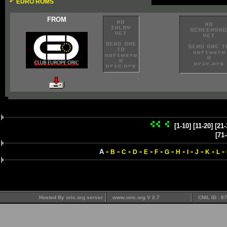
EURO ROMS
FROM
[1-10]
[11-20]
[21-
[71-
-
-
-
-
-
-
-
-
-
-
-
-
A
B
C
D
E
F
G
H
I
J
K
L
Hosted By oric.org server
www.oric.org V 2.7
CNIL ID : 8