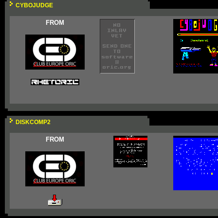
CYBOJUDGE
FROM
DISKCOMP2
FROM