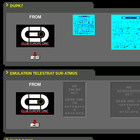
DUPK7
FROM
EMULATION TELESTRAT SUR ATMOS
FROM