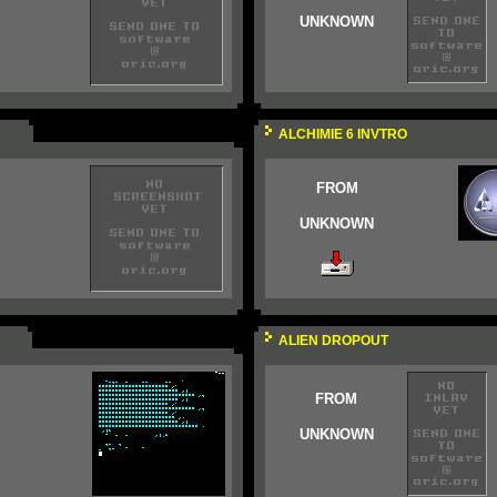
UNKNOWN
ALCHIMIE 6 INVTRO
FROM
UNKNOWN
ALIEN DROPOUT
FROM
UNKNOWN