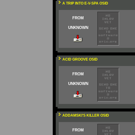
A TRIP INTO E-V-SPA OSID
FROM
UNKNOWN
ACID GROOVE OSID
FROM
UNKNOWN
ADDAMSKI'S KILLER OSID
FROM