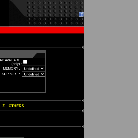
D AVAILABLE
(only) :
MEMORY :
SUPPORT :
-
-
Z
OTHERS