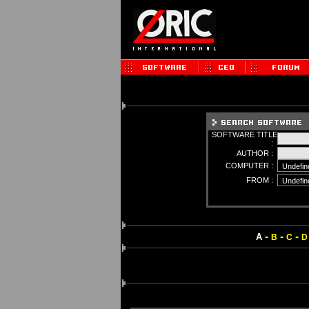
SOFTWARE TITLE
:
AUTHOR :
COMPUTER :
FROM :
-
-
-
A
B
C
D