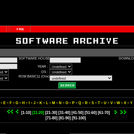
SOFTWARE HOUSE
DOWNLOA
:
YEAR :
OS :
ROM BASIC11 (Orix)
:
-
-
-
-
-
-
-
-
-
-
-
-
-
-
-
-
-
-
-
-
-
E
F
G
H
I
J
K
L
M
N
O
P
Q
R
S
T
U
V
W
X
Y
[1-10]
[11-20]
[21-30]
[31-40]
[41-50]
[51-60]
[61-70]
[71-80]
[81-90]
[91-100]