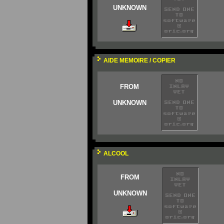
UNKNOWN
AIDE MEMOIRE / COPIER
FROM
UNKNOWN
ALCOOL
FROM
UNKNOWN