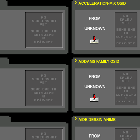
ACCELERATION-MIX OSID
FROM
UNKNOWN
ADDAMS FAMILY OSID
FROM
UNKNOWN
AIDE DESSIN ANIME
FROM