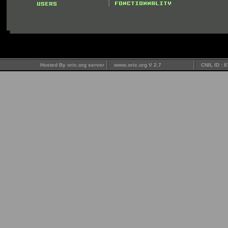
Hosted By oric.org server
www.oric.org V 2.7
CNIL ID : 