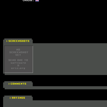
ORIGIN :