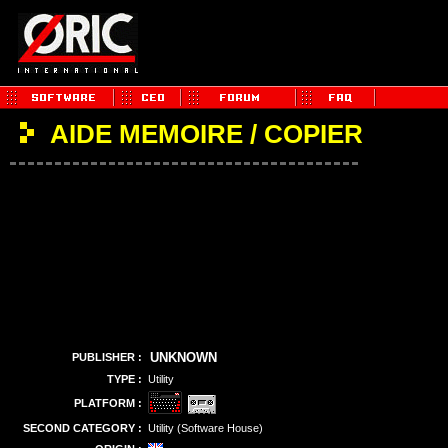
AIDE MEMOIRE / COPIER
UNKNOWN
PUBLISHER :
TYPE :
Utility
PLATFORM :
SECOND CATEGORY :
Utility (Software House)