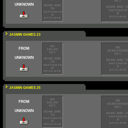
UNKNOWN
JASMIN GAMES 23
FROM
UNKNOWN
JASMIN GAMES 25
FROM
UNKNOWN