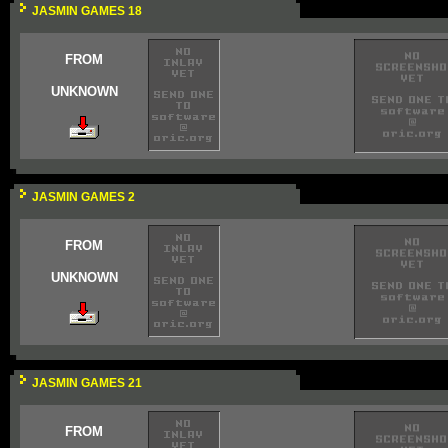
JASMIN GAMES 18
FROM
UNKNOWN
JASMIN GAMES 2
FROM
UNKNOWN
JASMIN GAMES 21
FROM