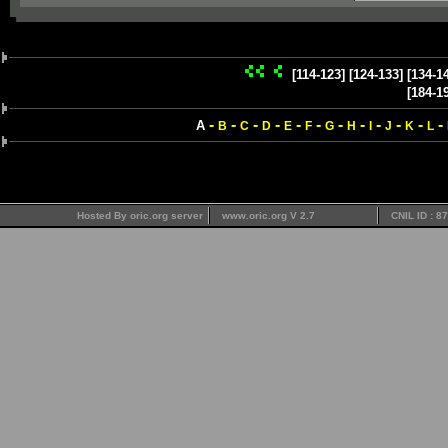
[114-123]
[124-133]
[134-1
[184-1
-
-
-
-
-
-
-
-
-
-
-
-
A
B
C
D
E
F
G
H
I
J
K
L
Hosted By oric.org server
www.oric.org V 2.7
CNIL ID : 8