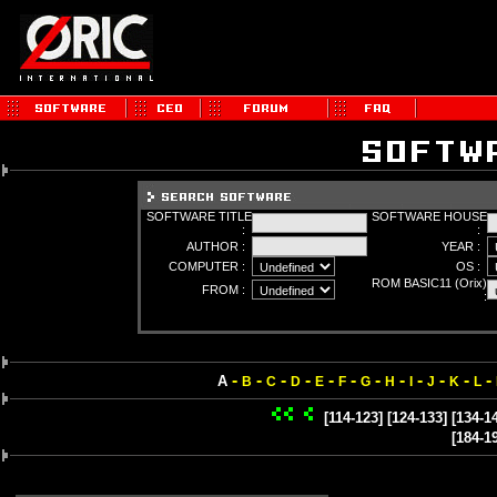
SOFTWARE TITLE
SOFTWARE HOUSE
:
:
AUTHOR :
YEAR :
COMPUTER :
OS :
ROM BASIC11 (Orix)
FROM :
:
-
-
-
-
-
-
-
-
-
-
-
-
A
B
C
D
E
F
G
H
I
J
K
L
[114-123]
[124-133]
[134-1
[184-1