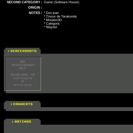
SECOND CATEGORY :
Game (Software House)
ORIGIN :
NOTES :
* Don juan
* Tresor de Tarakunda
* Morpion3D
* Categoric
* Waydor