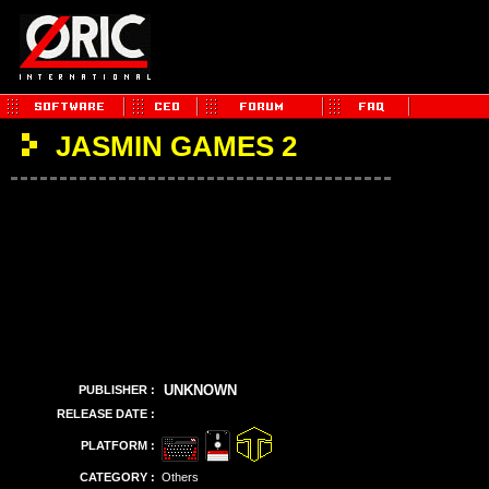
JASMIN GAMES 2
UNKNOWN
PUBLISHER :
RELEASE DATE :
PLATFORM :
CATEGORY :
Others