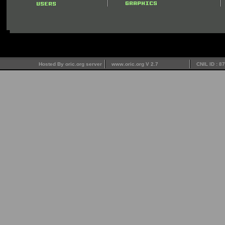
Hosted By oric.org server
www.oric.org V 2.7
CNIL ID : 8