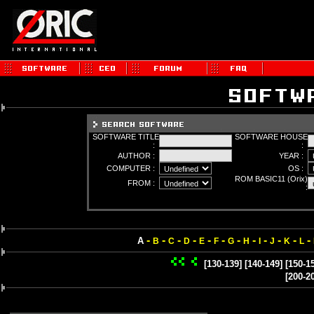
SOFTWARE TITLE
SOFTWARE HOUSE
:
:
AUTHOR :
YEAR :
COMPUTER :
OS :
ROM BASIC11 (Orix)
FROM :
:
-
-
-
-
-
-
-
-
-
-
-
-
A
B
C
D
E
F
G
H
I
J
K
L
[130-139]
[140-149]
[150-1
[200-2