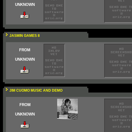
UNKNOWN
JASMIN GAMES 8
FROM
UNKNOWN
JIM CUOMO MUSIC AND DEMO
FROM
UNKNOWN