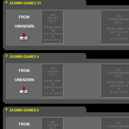
JASMIN GAMES 33
FROM
UNKNOWN
JASMIN GAMES 4
FROM
UNKNOWN
JASMIN GAMES 6
FROM