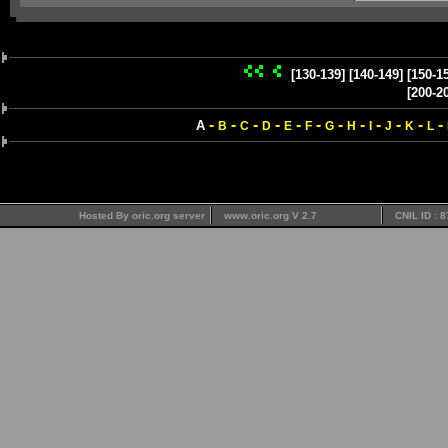
[130-139]
[140-149]
[150-1
[200-2
-
-
-
-
-
-
-
-
-
-
-
-
A
B
C
D
E
F
G
H
I
J
K
L
Hosted By oric.org server
www.oric.org V 2.7
CNIL ID : 