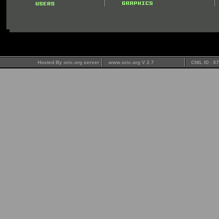
Hosted By oric.org server
www.oric.org V 2.7
CNIL ID : 8