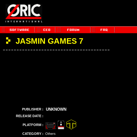
JASMIN GAMES 7
UNKNOWN
PUBLISHER :
RELEASE DATE :
PLATFORM :
CATEGORY :
Others