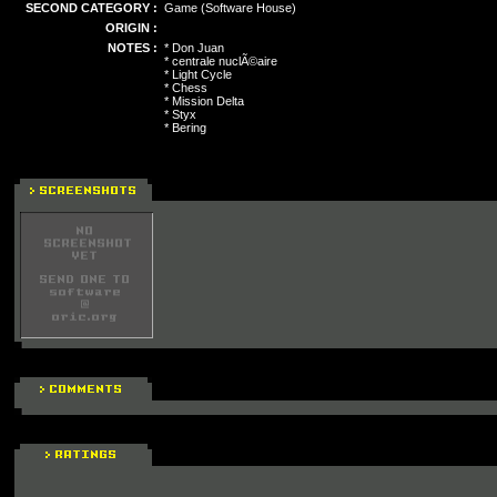
SECOND CATEGORY :
Game (Software House)
ORIGIN :
NOTES :
* Don Juan
* centrale nuclÃ©aire
* Light Cycle
* Chess
* Mission Delta
* Styx
* Bering