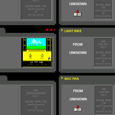
UNKNOWN
LIGHT BIKE
FROM
UNKNOWN
MAC PAN
FROM
UNKNOWN