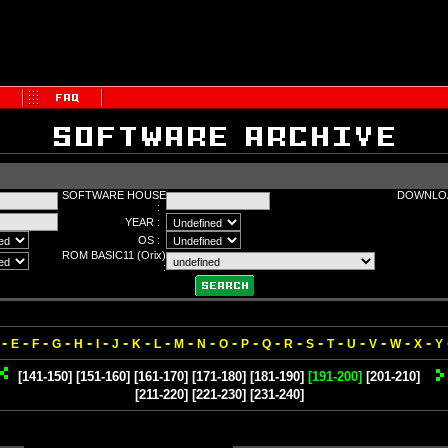
SOFTWARE HOUSE
DOWNLOA
:
YEAR :
OS :
ROM BASIC11 (Orix)
:
-
-
-
-
-
-
-
-
-
-
-
-
-
-
-
-
-
-
-
-
-
E
F
G
H
I
J
K
L
M
N
O
P
Q
R
S
T
U
V
W
X
Y
[141-150]
[151-160]
[161-170]
[171-180]
[181-190]
[191-200]
[201-210]
[211-220]
[221-230]
[231-240]