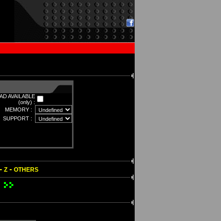
D AVAILABLE
(only) :
MEMORY :
SUPPORT :
-
-
Z
OTHERS