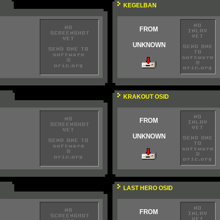
KEGELBAN
FROM
UNKNOWN
KRAKOUT OSID
FROM
UNKNOWN
LAST HERO OSID
FROM