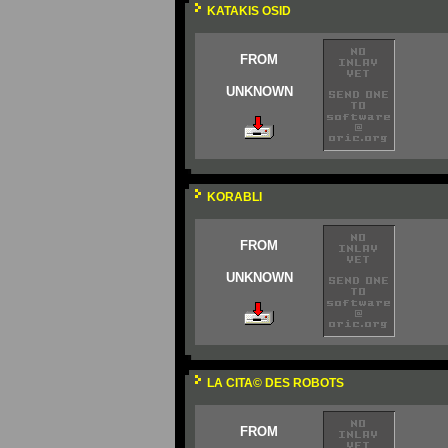
KATAKIS OSID
FROM
UNKNOWN
KORABLI
FROM
UNKNOWN
LA CITA© DES ROBOTS
FROM