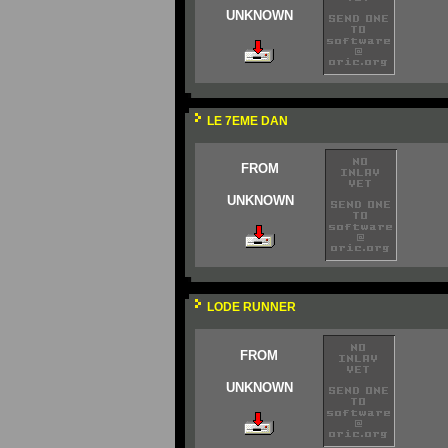
UNKNOWN
LE 7EME DAN
FROM
UNKNOWN
LODE RUNNER
FROM
UNKNOWN