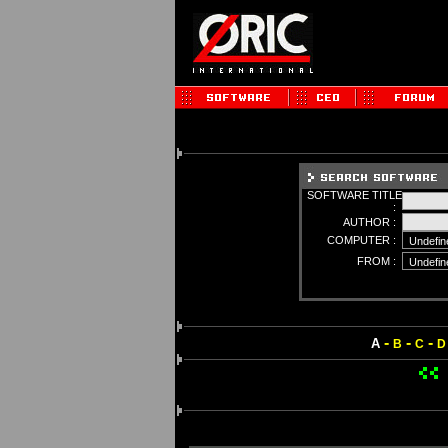
SOFTWARE TITLE
:
AUTHOR :
COMPUTER :
FROM :
-
-
-
A
B
C
D