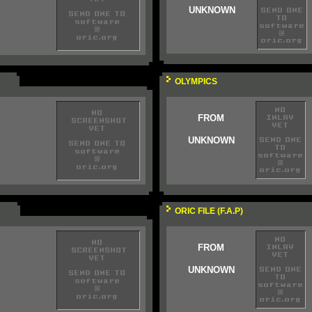
UNKNOWN
OLYMPICS
FROM
UNKNOWN
ORIC FILE (F.A.P)
FROM
UNKNOWN