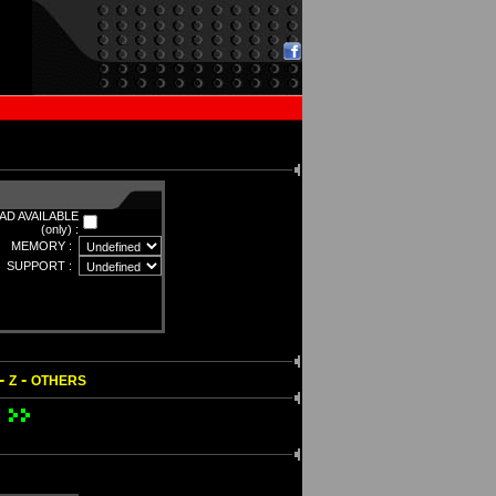
D AVAILABLE
(only) :
MEMORY :
SUPPORT :
-
-
Z
OTHERS