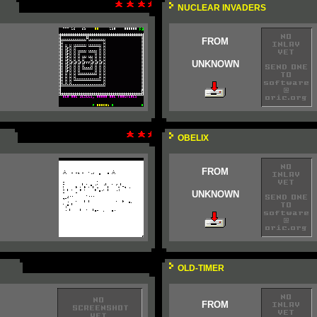
NUCLEAR INVADERS
FROM
UNKNOWN
OBELIX
FROM
UNKNOWN
OLD-TIMER
FROM