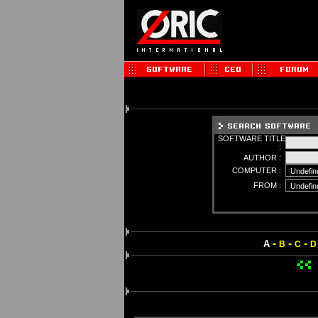
SOFTWARE TITLE
:
AUTHOR :
COMPUTER :
FROM :
-
-
-
A
B
C
D