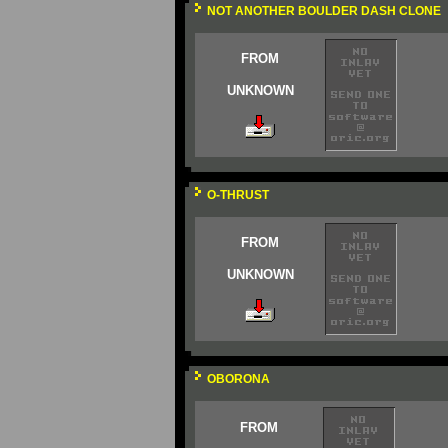
NOT ANOTHER BOULDER DASH CLONE
FROM
UNKNOWN
O-THRUST
FROM
UNKNOWN
OBORONA
FROM