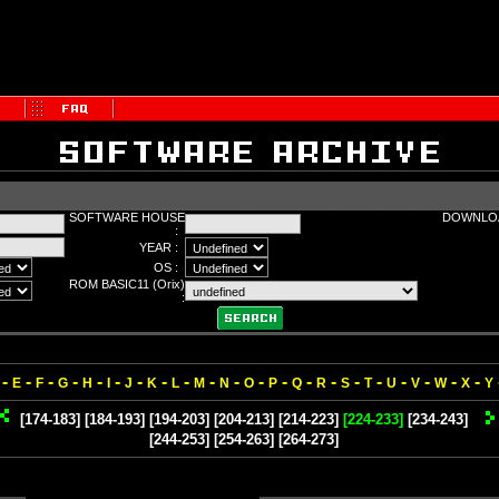
SOFTWARE HOUSE
DOWNLOA
:
YEAR :
OS :
ROM BASIC11 (Orix)
:
-
-
-
-
-
-
-
-
-
-
-
-
-
-
-
-
-
-
-
-
-
E
F
G
H
I
J
K
L
M
N
O
P
Q
R
S
T
U
V
W
X
Y
[174-183]
[184-193]
[194-203]
[204-213]
[214-223]
[224-233]
[234-243]
[244-253]
[254-263]
[264-273]