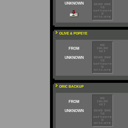
UNKNOWN
OLIVE & POPEYE
FROM
UNKNOWN
ORIC BACKUP
FROM
UNKNOWN