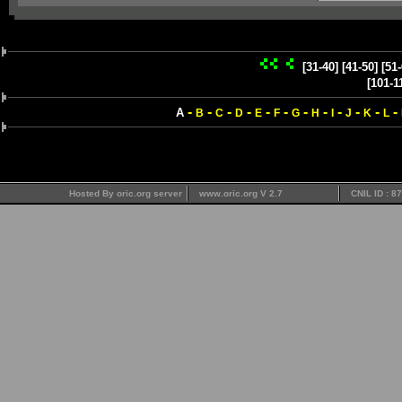
[31-40]
[41-50]
[51-
[101-1
-
-
-
-
-
-
-
-
-
-
-
-
A
B
C
D
E
F
G
H
I
J
K
L
Hosted By oric.org server
www.oric.org V 2.7
CNIL ID : 8