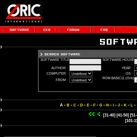
SOFTWARE TITLE
SOFTWARE HOUSE
:
:
AUTHOR :
YEAR :
COMPUTER :
OS :
ROM BASIC11 (Orix)
FROM :
:
-
-
-
-
-
-
-
-
-
-
-
-
A
B
C
D
E
F
G
H
I
J
K
L
[31-40]
[41-50]
[51-
[101-1