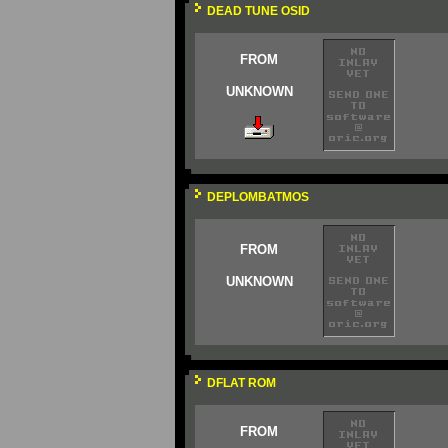
DEAD TUNE OSID
FROM
UNKNOWN
DEPLOMBATMOS
FROM
UNKNOWN
DFLAT ROM
FROM