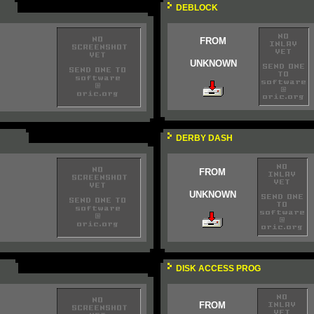
DEBLOCK
FROM
UNKNOWN
DERBY DASH
FROM
UNKNOWN
DISK ACCESS PROG
FROM