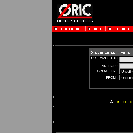
SOFTWARE TITLE
:
AUTHOR :
COMPUTER :
FROM :
-
-
-
A
B
C
D