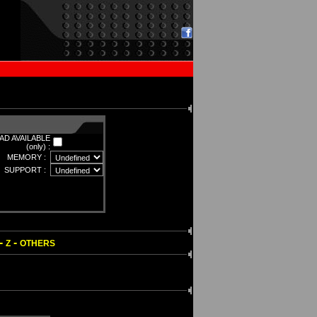
D AVAILABLE
(only) :
MEMORY :
SUPPORT :
-
-
Z
OTHERS