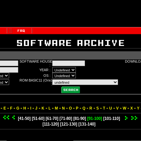
SOFTWARE HOUSE
DOWNLOA
:
YEAR :
OS :
ROM BASIC11 (Orix)
:
-
-
-
-
-
-
-
-
-
-
-
-
-
-
-
-
-
-
-
-
-
E
F
G
H
I
J
K
L
M
N
O
P
Q
R
S
T
U
V
W
X
Y
[41-50]
[51-60]
[61-70]
[71-80]
[81-90]
[91-100]
[101-110]
[111-120]
[121-130]
[131-140]