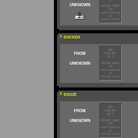
UNKNOWN
DOCKER
FROM
UNKNOWN
DOUZE
FROM
UNKNOWN