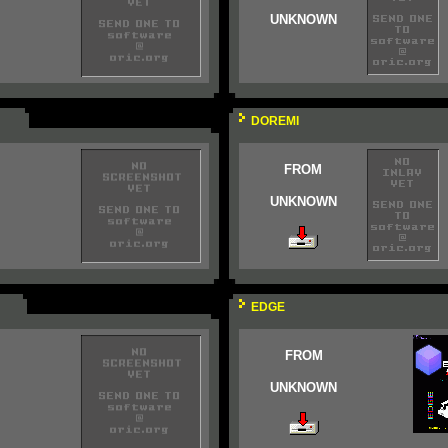
UNKNOWN
DOREMI
FROM
UNKNOWN
EDGE
FROM
UNKNOWN