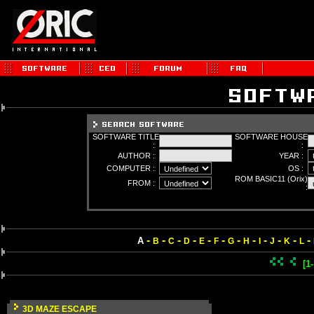
SOFTWARE TITLE
SOFTWARE HOUSE
:
:
AUTHOR :
YEAR :
COMPUTER :
OS :
ROM BASIC11 (Orix)
FROM :
:
-
-
-
-
-
-
-
-
-
-
-
-
A
B
C
D
E
F
G
H
I
J
K
L
[1
3D MAZE ESCAPE