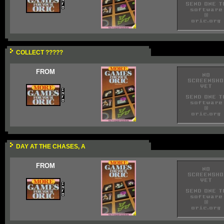
COLLECT ?????
FROM
DAY AT THE CHASES, A
FROM