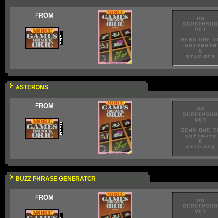
FROM
ASTERONS
FROM
BUZZ PHRASE GENERATOR
FROM