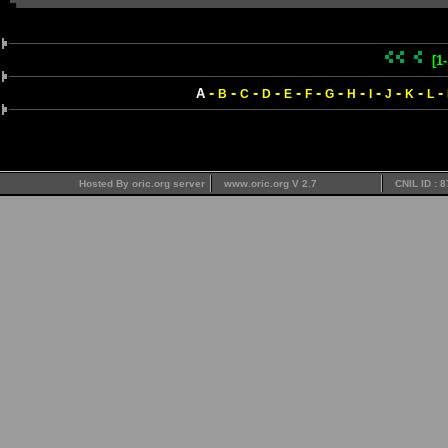
[1
-
-
-
-
-
-
-
-
-
-
-
-
A
B
C
D
E
F
G
H
I
J
K
L
Hosted By oric.org server
www.oric.org V 2.7
CNIL ID : 