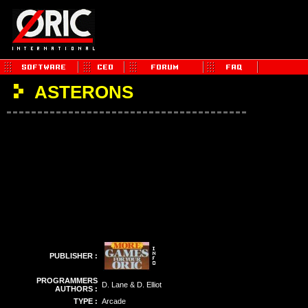
ASTERONS
PUBLISHER :
PROGRAMMERS
D. Lane & D. Elliot
AUTHORS :
TYPE :
Arcade