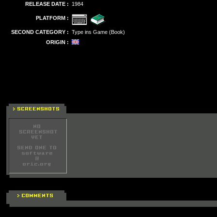
RELEASE DATE :
1984
PLATFORM :
SECOND CATEGORY :
Type ins Game (Book)
ORIGIN :