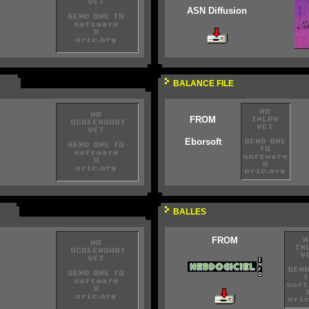
ASN Diffusion
BALANCE FILE
FROM
Eborsoft
BALLES
FROM