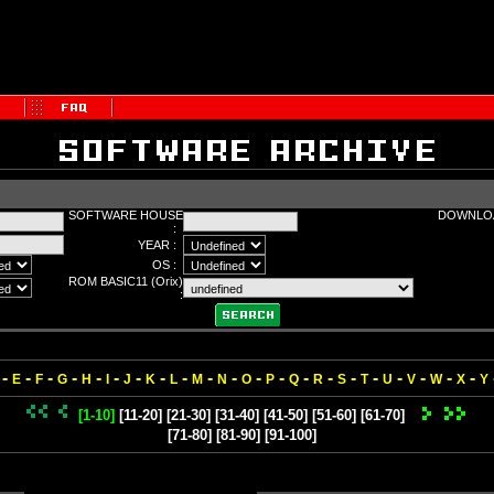
SOFTWARE HOUSE
DOWNLOA
:
YEAR :
OS :
ROM BASIC11 (Orix)
:
-
-
-
-
-
-
-
-
-
-
-
-
-
-
-
-
-
-
-
-
-
E
F
G
H
I
J
K
L
M
N
O
P
Q
R
S
T
U
V
W
X
Y
[1-10]
[11-20]
[21-30]
[31-40]
[41-50]
[51-60]
[61-70]
[71-80]
[81-90]
[91-100]