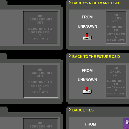
BACCY'S NIGHTMARE OSID
FROM
UNKNOWN
BACK TO THE FUTURE OSID
FROM
UNKNOWN
BAGUETTES
FROM