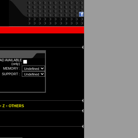
D AVAILABLE
(only) :
MEMORY :
SUPPORT :
-
-
Z
OTHERS