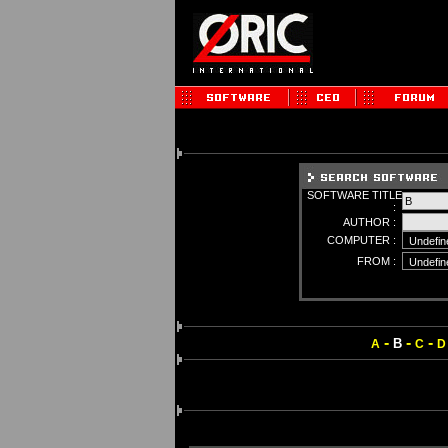
SOFTWARE TITLE
:
AUTHOR :
COMPUTER :
FROM :
-
-
-
B
A
C
D