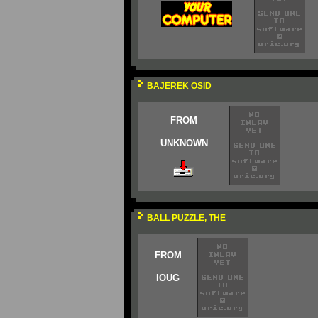
BAJEREK OSID
FROM
UNKNOWN
BALL PUZZLE, THE
FROM
IOUG