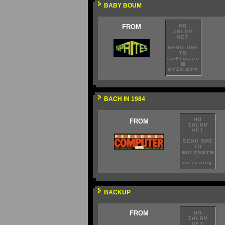
BABY BOUM
FROM
BACH IN 1984
FROM
BACKUP
FROM