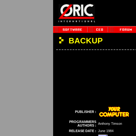
BACKUP
PUBLISHER :
PROGRAMMERS
Anthony Timson
AUTHORS :
RELEASE DATE :
June 1984