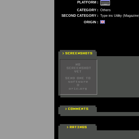
PLATFORM :
CATEGORY :
Others
SECOND CATEGORY :
Type ins Utility (Magazine
ORIGIN :