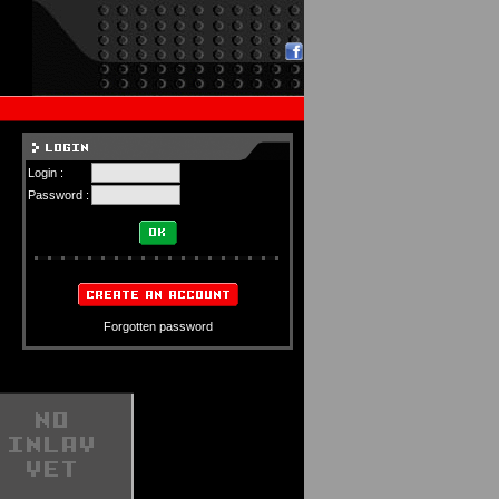
Login :
Password :
Forgotten password