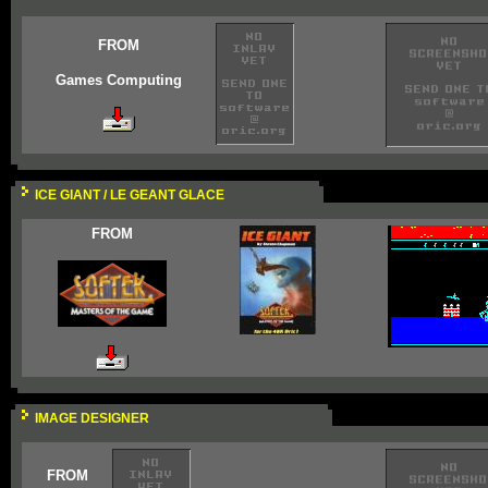
FROM
Games Computing
ICE GIANT / LE GEANT GLACE
FROM
IMAGE DESIGNER
FROM