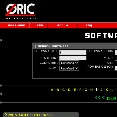
SOFTWARE TITLE
SOFTWARE HOUSE
:
:
AUTHOR :
YEAR :
COMPUTER :
OS :
ROM BASIC11 (Orix)
FROM :
:
-
-
-
-
-
-
-
-
-
-
-
-
I
A
B
C
D
E
F
G
H
J
K
L
[1-10]
I'VE STARTED SO I'LL FINISH