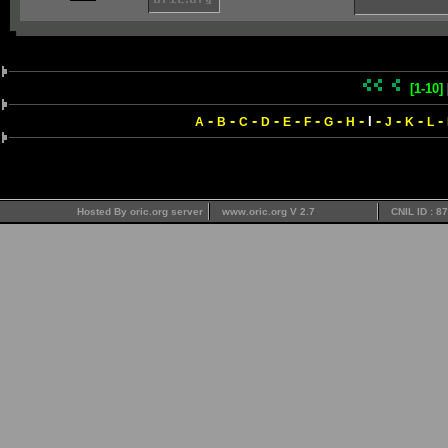
[1-10]
-
-
-
-
-
-
-
-
-
-
-
-
I
A
B
C
D
E
F
G
H
J
K
L
Hosted By oric.org server
www.oric.org V 2.7
CNIL ID : 8