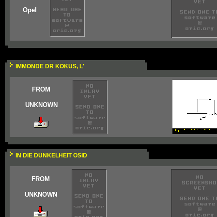
Opel
IMMONDE DR KOKUS, L'
FROM
UNKNOWN
IN DIE DUNKELHEIT OSID
FROM
UNKNOWN