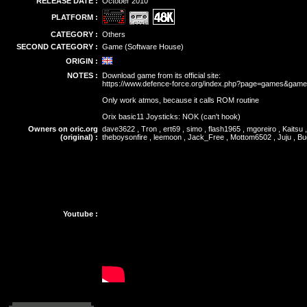
RELEASE DATE :
October 2010
PLATFORM :
CATEGORY :
Others
SECOND CATEGORY :
Game (Software House)
ORIGIN :
NOTES :
Download game from its official site:
https://www.defence-force.org/index.php?page=games&gam
Only work atmos, because it calls ROM routine
Orix basic11 Joysticks: NOK (can't hook)
Owners on oric.org
dave3622 , Tron , ert69 , simo , flash1965 , mgoreiro , Kaitsu
(original) :
theboysonfire , leemoon , Jack_Free , Mottom6502 , Juju , B
Youtube :