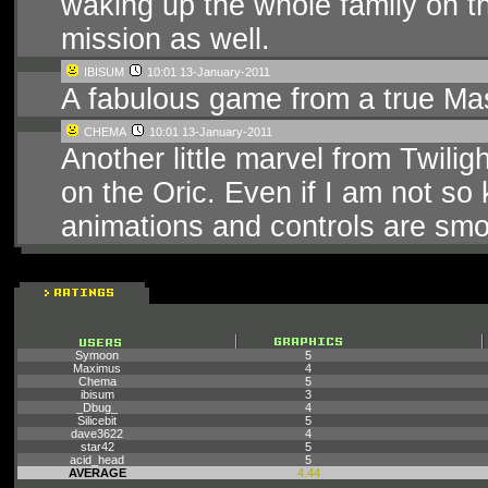
waking up the whole family on 
mission as well.
IBISUM
10:01 13-January-2011
A fabulous game from a true Mas
CHEMA
10:01 13-January-2011
Another little marvel from Twilig
on the Oric. Even if I am not so
animations and controls are smoo
Symoon
5
Maximus
4
Chema
5
ibisum
3
_Dbug_
4
Silicebit
5
dave3622
4
star42
5
acid_head
5
AVERAGE
4.44