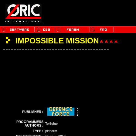
IMPOSSIBLE MISSION
PUBLISHER :
PROGRAMMERS
Twilighte
AUTHORS :
TYPE :
platform