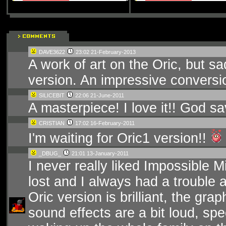
DAVE3622
23:02 21-February-2013
A work of art on the Oric, but 
version. An impressive conversi
SILICEBIT
22:06 21-June-2011
A masterpiece! I love it!! God s
CRISTIAN
17:02 16-February-2011
I'm waiting for Oric1 version!!
_DBUG_
21:01 13-January-2011
I never really liked Impossible 
lost and I always had a trouble 
Oric version is brilliant, the gr
sound effects are a bit loud, spec