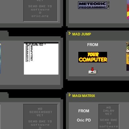
MAD JUMP
FROM
MAGI MATRIX
FROM
Oric PD