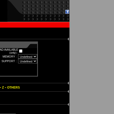
D AVAILABLE
(only) :
MEMORY :
SUPPORT :
-
-
Z
OTHERS