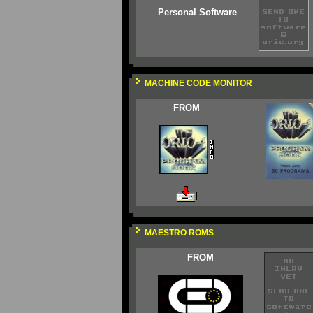
Personal Software
MACHINE CODE MONITOR
FROM
MAESTRO ROMS
FROM