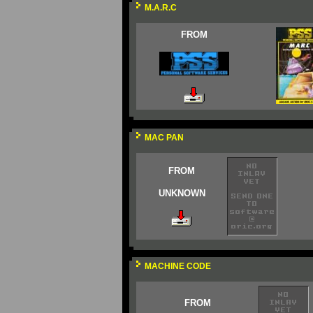
M.A.R.C
FROM
MAC PAN
FROM
UNKNOWN
MACHINE CODE
FROM