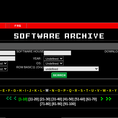
SOFTWARE HOUSE
DOWNLOA
:
YEAR :
OS :
ROM BASIC11 (Orix)
:
-
-
-
-
-
-
-
-
-
-
-
-
-
-
-
-
-
-
-
-
-
M
E
F
G
H
I
J
K
L
N
O
P
Q
R
S
T
U
V
W
X
Y
[1-10]
[11-20]
[21-30]
[31-40]
[41-50]
[51-60]
[61-70]
[71-80]
[81-90]
[91-100]