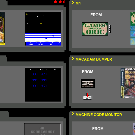
M4
FROM
MACADAM BUMPER
FROM
MACHINE CODE MONITOR
FROM