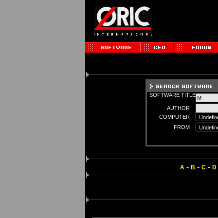
SOFTWARE TITLE
:
AUTHOR :
COMPUTER :
FROM :
-
-
-
A
B
C
D