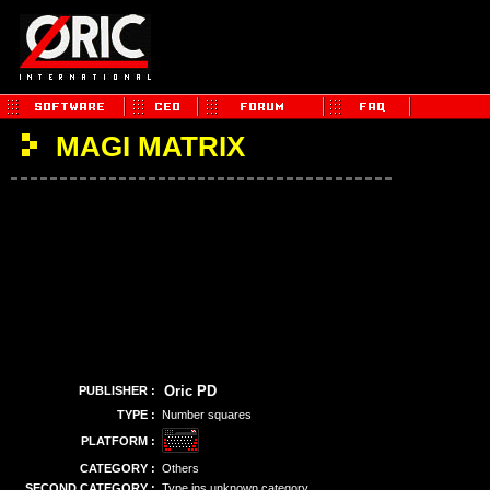
MAGI MATRIX
Oric PD
PUBLISHER :
TYPE :
Number squares
PLATFORM :
CATEGORY :
Others
SECOND CATEGORY :
Type ins unknown category