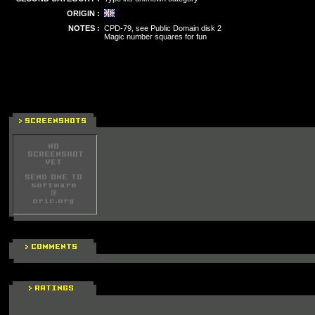
ORIGIN :
NOTES :
CPD-79, see Public Domain disk 2
Magic number squares for fun