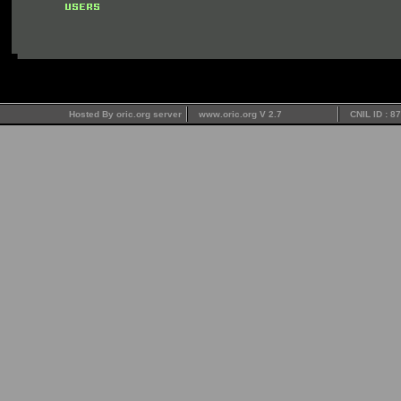
Hosted By oric.org server
www.oric.org V 2.7
CNIL ID : 8