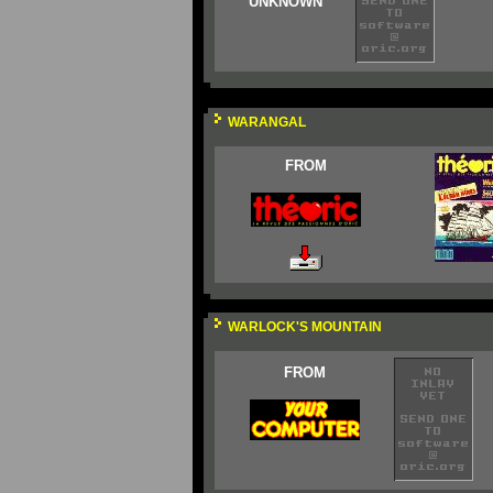
UNKNOWN
WARANGAL
FROM
WARLOCK'S MOUNTAIN
FROM