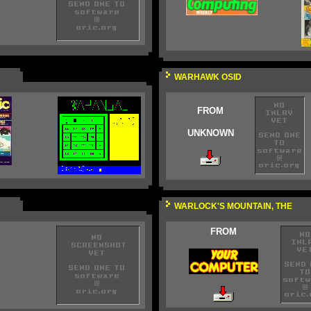
WARHAWK OSID
FROM
UNKNOWN
WARLOCK'S MOUNTAIN, THE
FROM