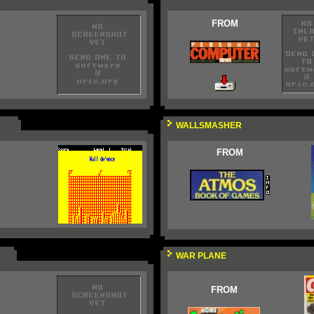
FROM
WALLSMASHER
FROM
WAR PLANE
FROM