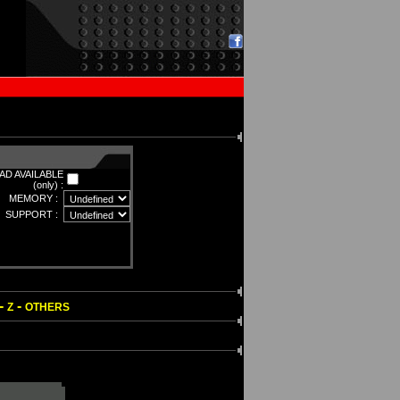
D AVAILABLE
(only) :
MEMORY :
SUPPORT :
-
-
Z
OTHERS