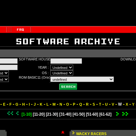
SOFTWARE HOUSE
DOWNLOA
:
YEAR :
OS :
ROM BASIC11 (Orix)
:
-
-
-
-
-
-
-
-
-
-
-
-
-
-
-
-
-
-
-
-
-
W
E
F
G
H
I
J
K
L
M
N
O
P
Q
R
S
T
U
V
X
Y
[1-10]
[11-20]
[21-30]
[31-40]
[41-50]
[51-60]
[61-62]
WACKY RACERS