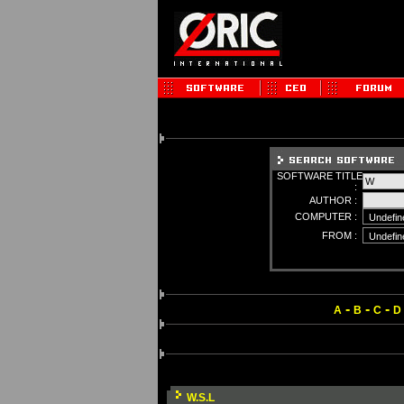
SOFTWARE TITLE
:
AUTHOR :
COMPUTER :
FROM :
-
-
-
A
B
C
D
W.S.L