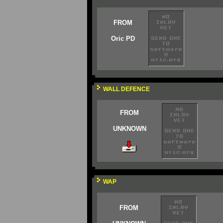
FROM
Oric PD
WALL DEFENCE
FROM
UNKNOWN
WAP
FROM