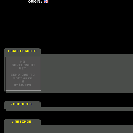
ORIGIN :