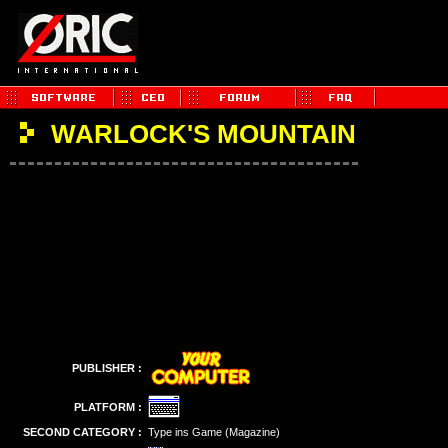
WARLOCK'S MOUNTAIN
PUBLISHER :
PLATFORM :
SECOND CATEGORY :
Type ins Game (Magazine)