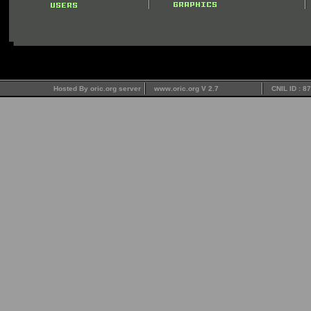
Hosted By oric.org server
www.oric.org V 2.7
CNIL ID : 8