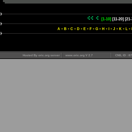
[1-10]
[11-20]
[21-
-
-
-
-
-
-
-
-
-
-
-
-
A
B
C
D
E
F
G
H
I
J
K
L
Hosted By oric.org server
www.oric.org V 2.7
CNIL ID : 8