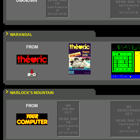
UNKNOWN
WARANGAL
FROM
WARLOCK'S MOUNTAIN
FROM