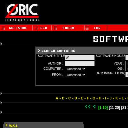
SOFTWARE TITLE
SOFTWARE HOUSE
:
:
AUTHOR :
YEAR :
COMPUTER :
OS :
ROM BASIC11 (Orix)
FROM :
:
-
-
-
-
-
-
-
-
-
-
-
-
A
B
C
D
E
F
G
H
I
J
K
L
[1-10]
[11-20]
[21-
W.S.L