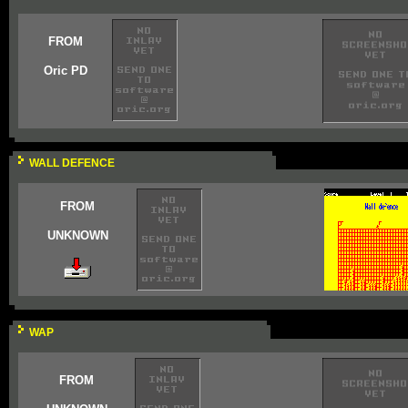
FROM
Oric PD
WALL DEFENCE
FROM
UNKNOWN
WAP
FROM