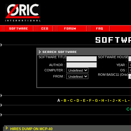
SOFTWARE TITLE
SOFTWARE HOUSE
:
:
AUTHOR :
YEAR :
COMPUTER :
OS :
ROM BASIC11 (Orix)
FROM :
:
-
-
-
-
-
-
-
-
-
-
-
-
A
B
C
D
E
F
G
H
I
J
K
L
HIRES DUMP ON MCP-40