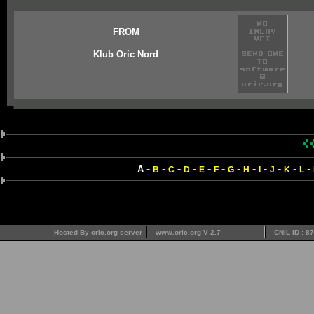
FROM
Klub Oric Nord
-
-
-
-
-
-
-
-
-
-
-
-
A
B
C
D
E
F
G
H
I
J
K
L
Hosted By oric.org server
www.oric.org V 2.7
CNIL ID : 8