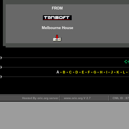
FROM
Melbourne House
-
-
-
-
-
-
-
-
-
-
-
-
A
B
C
D
E
F
G
H
I
J
K
L
Hosted By oric.org server
www.oric.org V 2.7
CNIL ID : 8