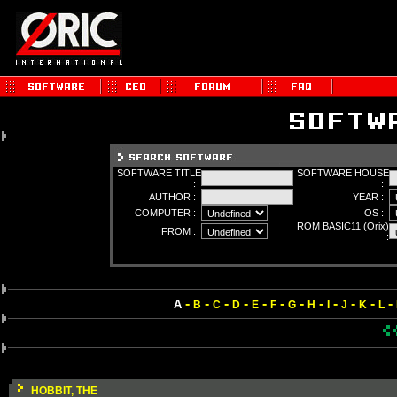
SOFTWARE TITLE
SOFTWARE HOUSE
:
:
AUTHOR :
YEAR :
COMPUTER :
OS :
ROM BASIC11 (Orix)
FROM :
:
-
-
-
-
-
-
-
-
-
-
-
-
A
B
C
D
E
F
G
H
I
J
K
L
HOBBIT, THE