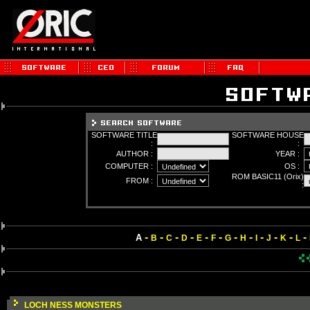
SOFTWARE TITLE
SOFTWARE HOUSE
:
:
AUTHOR :
YEAR :
COMPUTER :
OS :
ROM BASIC11 (Orix)
FROM :
:
-
-
-
-
-
-
-
-
-
-
-
-
A
B
C
D
E
F
G
H
I
J
K
L
LOCH NESS MONSTERS