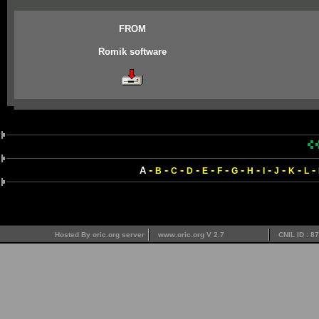
FROM
Romik software
-
-
-
-
-
-
-
-
-
-
-
-
A
B
C
D
E
F
G
H
I
J
K
L
Hosted By oric.org server
www.oric.org V 2.7
CNIL ID : 8