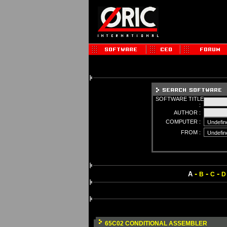
SOFTWARE TITLE
:
AUTHOR :
COMPUTER :
FROM :
-
-
-
A
B
C
D
65C02 CONDITIONAL ASSEMBLER