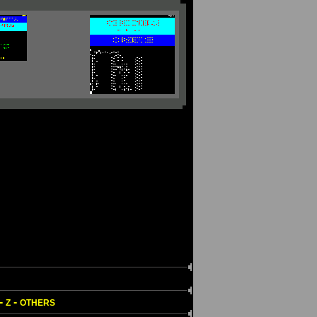
-
-
Z
OTHERS