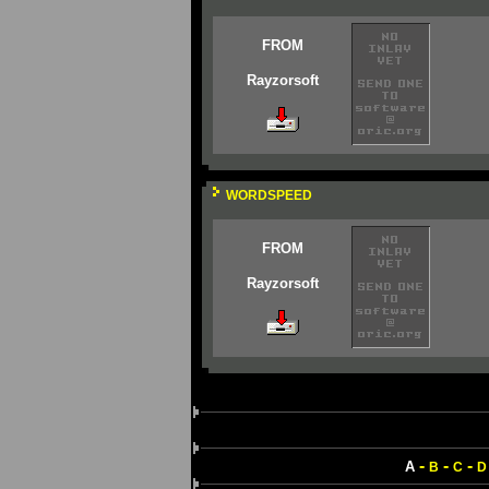
FROM
Rayzorsoft
WORDSPEED
FROM
Rayzorsoft
-
-
-
A
B
C
D