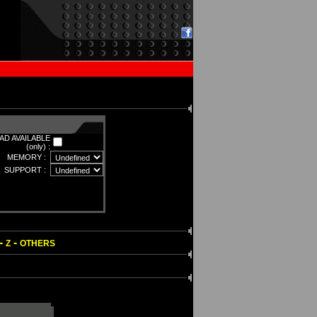
D AVAILABLE
(only) :
MEMORY :
SUPPORT :
-
-
Z
OTHERS