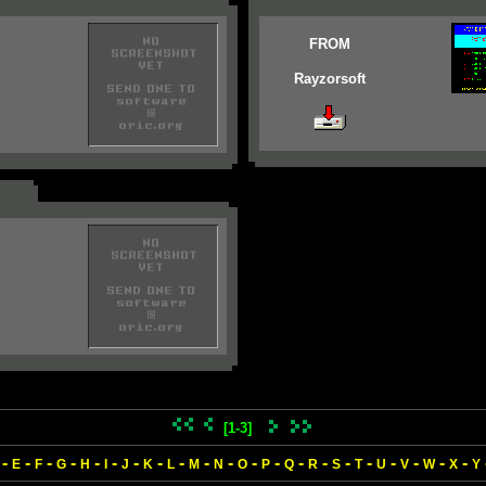
FROM
Rayzorsoft
[1-3]
-
-
-
-
-
-
-
-
-
-
-
-
-
-
-
-
-
-
-
-
-
E
F
G
H
I
J
K
L
M
N
O
P
Q
R
S
T
U
V
W
X
Y