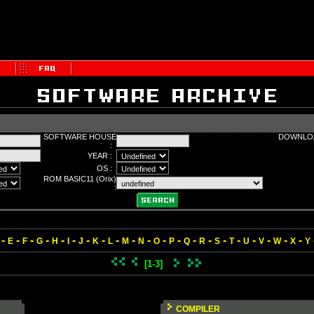
SOFTWARE HOUSE
DOWNLOA
:
YEAR :
OS :
ROM BASIC11 (Orix)
:
-
-
-
-
-
-
-
-
-
-
-
-
-
-
-
-
-
-
-
-
-
E
F
G
H
I
J
K
L
M
N
O
P
Q
R
S
T
U
V
W
X
Y
[1-3]
COMPILER