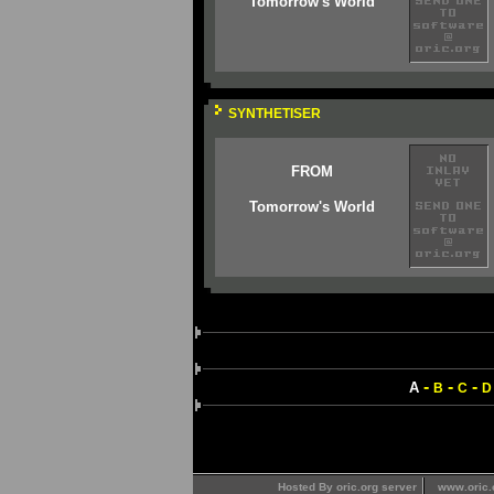
Tomorrow's World
SYNTHETISER
FROM
Tomorrow's World
-
-
-
A
B
C
D
Hosted By oric.org server
www.oric.