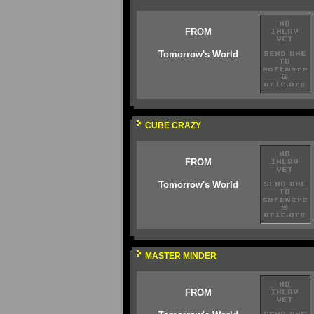
FROM
Tomorrow's World
CUBE CRAZY
FROM
Tomorrow's World
MASTER MINDER
FROM