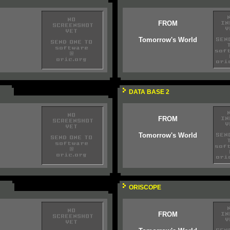
FROM
Tomorrow's World
DATA BASE 2
FROM
Tomorrow's World
ORISCOPE
FROM