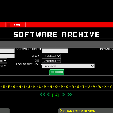
SOFTWARE HOUSE
DOWNLOA
:
YEAR :
OS :
ROM BASIC11 (Orix)
:
-
-
-
-
-
-
-
-
-
-
-
-
-
-
-
-
-
-
-
-
-
E
F
G
H
I
J
K
L
M
N
O
P
Q
R
S
T
U
V
W
X
Y
[1-7]
CHARACTER DESIGN