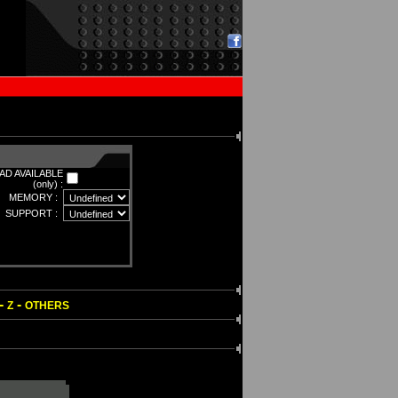
D AVAILABLE
(only) :
MEMORY :
SUPPORT :
-
-
Z
OTHERS