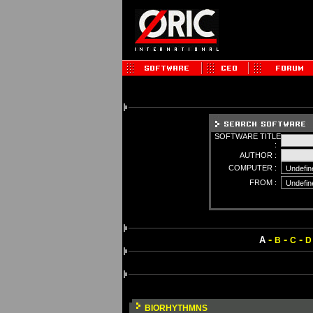
SOFTWARE TITLE
:
AUTHOR :
COMPUTER :
FROM :
-
-
-
A
B
C
D
BIORHYTHMNS