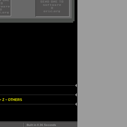
-
-
Z
OTHERS
Built in 0.36 Seconds