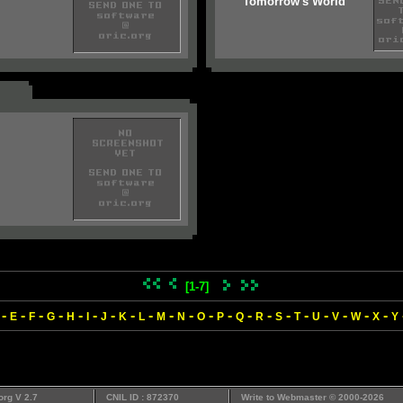
Tomorrow's World
[1-7]
-
-
-
-
-
-
-
-
-
-
-
-
-
-
-
-
-
-
-
-
-
E
F
G
H
I
J
K
L
M
N
O
P
Q
R
S
T
U
V
W
X
Y
org V 2.7
CNIL ID : 872370
Write to
Webmaster
© 2000-2026