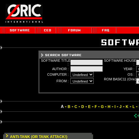
SOFTWARE TITLE
SOFTWARE HOUSE
:
:
AUTHOR :
YEAR :
COMPUTER :
OS :
ROM BASIC11 (Orix)
FROM :
:
-
-
-
-
-
-
-
-
-
-
-
-
A
B
C
D
E
F
G
H
I
J
K
L
ANTI-TANK (OR TANK ATTACK!)