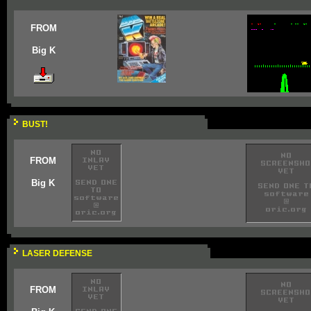
FROM
Big K
BUST!
FROM
Big K
LASER DEFENSE
FROM