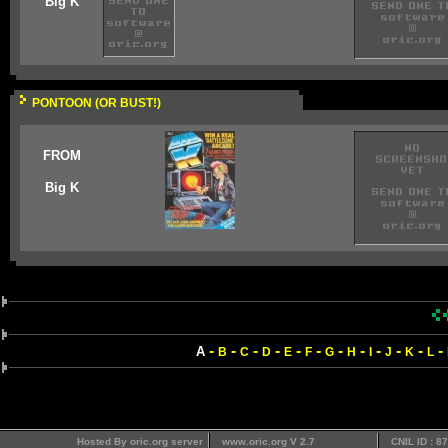
Big K
PONTOON (OR BUST!)
FROM
Big K
-
-
-
-
-
-
-
-
-
-
-
-
A
B
C
D
E
F
G
H
I
J
K
L
Hosted By oric.org server
www.oric.org V 2.7
CNIL ID : 8