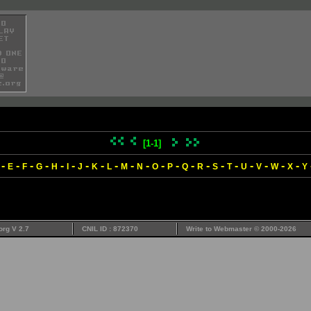
[1-1]
-
-
-
-
-
-
-
-
-
-
-
-
-
-
-
-
-
-
-
-
-
E
F
G
H
I
J
K
L
M
N
O
P
Q
R
S
T
U
V
W
X
Y
org V 2.7
CNIL ID : 872370
Write to
Webmaster
© 2000-2026