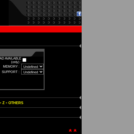
D AVAILABLE
(only) :
MEMORY :
SUPPORT :
-
-
Z
OTHERS