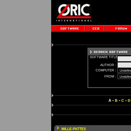
SOFTWARE TITLE
:
AUTHOR :
COMPUTER :
FROM :
-
-
-
A
B
C
D
MILLE-PATTES