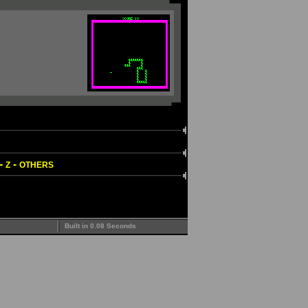
-
-
Z
OTHERS
Built in 0.08 Seconds