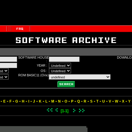
SOFTWARE HOUSE
DOWNLOA
:
YEAR :
OS :
ROM BASIC11 (Orix)
:
-
-
-
-
-
-
-
-
-
-
-
-
-
-
-
-
-
-
-
-
-
E
F
G
H
I
J
K
L
M
N
O
P
Q
R
S
T
U
V
W
X
Y
[1-1]