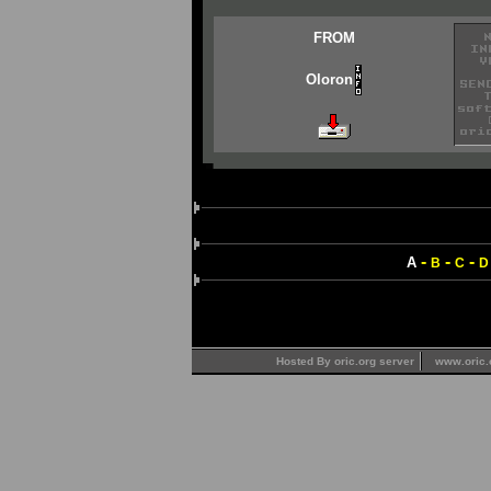
FROM
Oloron
-
-
-
A
B
C
D
Hosted By oric.org server
www.oric.