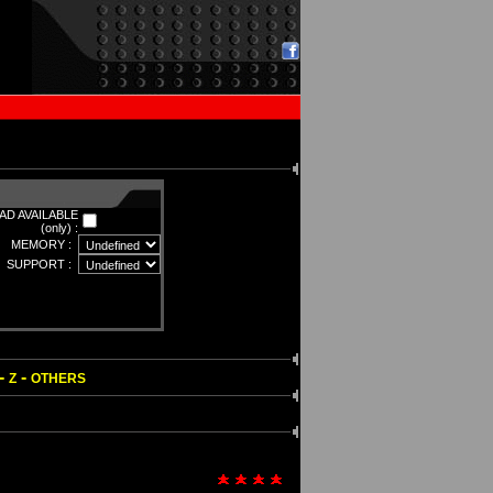
D AVAILABLE
(only) :
MEMORY :
SUPPORT :
-
-
Z
OTHERS