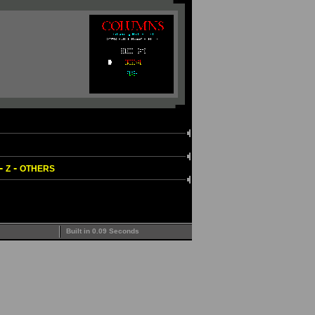
-
-
Z
OTHERS
Built in 0.09 Seconds