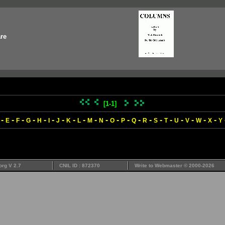
re
[1-1]
-
-
-
-
-
-
-
-
-
-
-
-
-
-
-
-
-
-
-
-
-
E
F
G
H
I
J
K
L
M
N
O
P
Q
R
S
T
U
V
W
X
Y
org V 2.7
CNIL ID : 872370
Write to
Webmaster
© 2000-2026