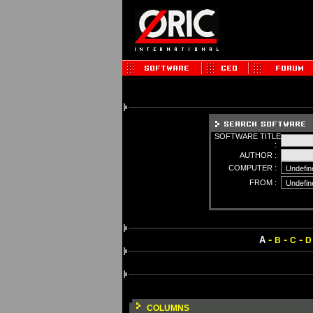
SOFTWARE TITLE
:
AUTHOR :
COMPUTER :
FROM :
-
-
-
A
B
C
D
COLUMNS