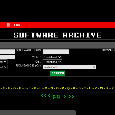
SOFTWARE HOUSE
DOWNLOA
:
YEAR :
OS :
ROM BASIC11 (Orix)
:
-
-
-
-
-
-
-
-
-
-
-
-
-
-
-
-
-
-
-
-
-
E
F
G
H
I
J
K
L
M
N
O
P
Q
R
S
T
U
V
W
X
Y
[1-1]