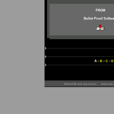
FROM
Bullet Proof Softwa
-
-
-
A
B
C
D
Hosted By oric.org server
www.oric.