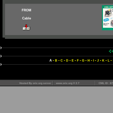
FROM
Cable
-
-
-
-
-
-
-
-
-
-
-
-
A
B
C
D
E
F
G
H
I
J
K
L
Hosted By oric.org server
www.oric.org V 2.7
CNIL ID : 8