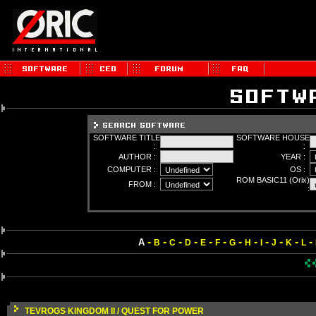
SOFTWARE TITLE
SOFTWARE HOUSE
:
:
AUTHOR :
YEAR :
COMPUTER :
OS :
ROM BASIC11 (Orix)
FROM :
:
-
-
-
-
-
-
-
-
-
-
-
-
A
B
C
D
E
F
G
H
I
J
K
L
TEVROGS KINGDOM II / QUEST FOR POWER