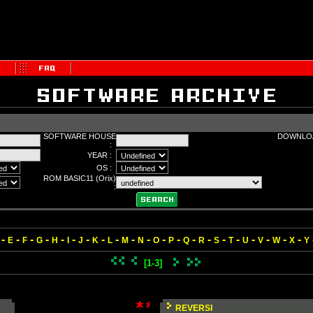
SOFTWARE HOUSE
DOWNLOA
:
YEAR :
OS :
ROM BASIC11 (Orix)
:
-
-
-
-
-
-
-
-
-
-
-
-
-
-
-
-
-
-
-
-
-
E
F
G
H
I
J
K
L
M
N
O
P
Q
R
S
T
U
V
W
X
Y
[1-3]
REVERSI