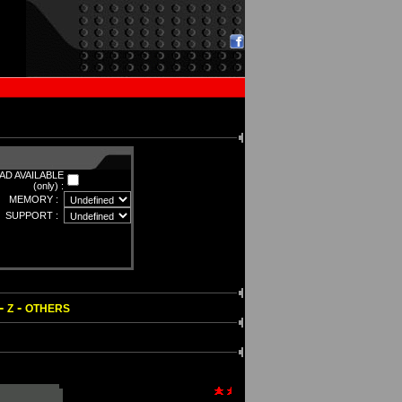
D AVAILABLE
(only) :
MEMORY :
SUPPORT :
-
-
Z
OTHERS