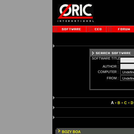
SOFTWARE TITLE
:
AUTHOR :
COMPUTER :
FROM :
-
-
-
A
B
C
D
BOZY BOA