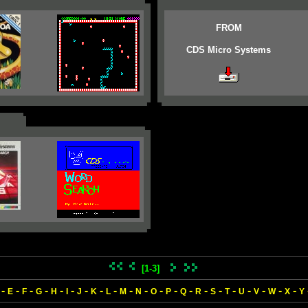
FROM
CDS Micro Systems
[1-3]
-
-
-
-
-
-
-
-
-
-
-
-
-
-
-
-
-
-
-
-
-
E
F
G
H
I
J
K
L
M
N
O
P
Q
R
S
T
U
V
W
X
Y