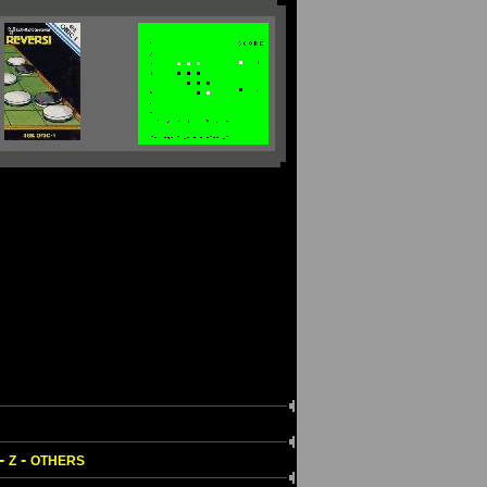
-
-
Z
OTHERS