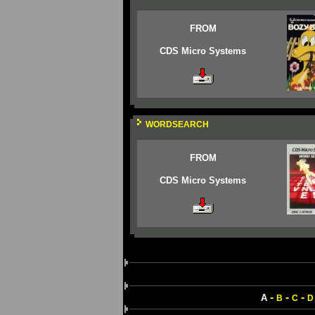
FROM
CDS Micro Systems
WORDSEARCH
FROM
CDS Micro Systems
-
-
-
A
B
C
D