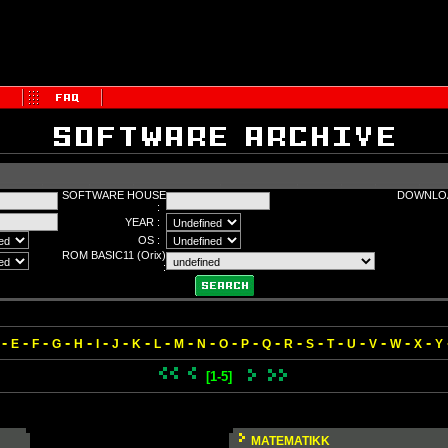
SOFTWARE HOUSE
DOWNLOA
:
YEAR :
OS :
ROM BASIC11 (Orix)
:
-
-
-
-
-
-
-
-
-
-
-
-
-
-
-
-
-
-
-
-
-
E
F
G
H
I
J
K
L
M
N
O
P
Q
R
S
T
U
V
W
X
Y
[1-5]
MATEMATIKK