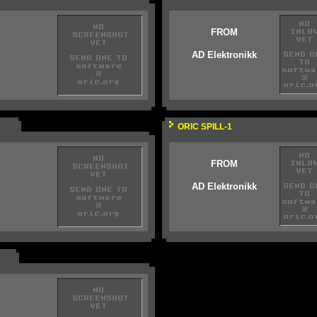
FROM
AD Elektronikk
ORIC SPILL-1
FROM
AD Elektronikk