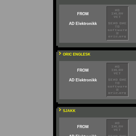
FROM
AD Elektronikk
ORIC ENGLESK
FROM
AD Elektronikk
SJAKK
FROM