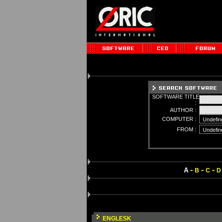
SOFTWARE TITLE
:
AUTHOR :
COMPUTER :
FROM :
-
-
-
A
B
C
D
ENGLESK