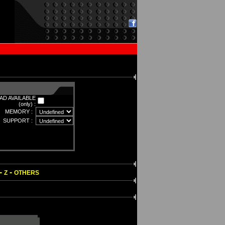
D AVAILABLE
(only) :
MEMORY :
SUPPORT :
-
-
Z
OTHERS