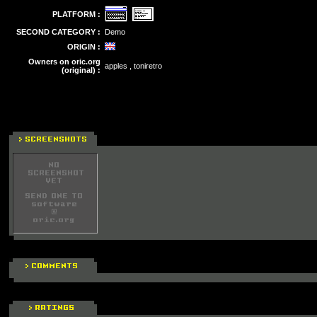
PLATFORM :
SECOND CATEGORY :
Demo
ORIGIN :
Owners on oric.org
apples , toniretro
(original) :