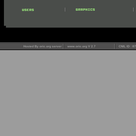
Hosted By oric.org server
www.oric.org V 2.7
CNIL ID : 8