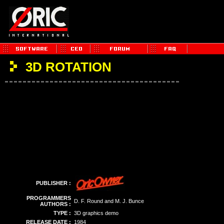
3D ROTATION
PUBLISHER :
PROGRAMMERS
D. F. Round and M. J. Bunce
AUTHORS :
TYPE :
3D graphics demo
RELEASE DATE :
1984